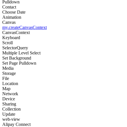
Pulldown
Contact
Choose Date
Animation
Canvas
my.createCanvasContext
CanvasContext
Keyboard
Scroll
SelectorQuery
Multiple Level Select
Set Background
Set Page Pulldown
Media
Storage
File
Location
Map
Network
Device
Sharing
Collection
Update
web-view
Alipay Connect