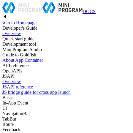
DOCS
Go to Homepage
Developer's Guide
Overview
Quick start guide
Development tool
Mini Program Studio
Guide to Goldfish
About App Container
API references
OpenAPIs
JSAPI
Overview
JSAPI reference
JS bridge guide for cross-app launch
Basic
In-App Event
UI
NavigationBar
TabBar
Route
Feedback