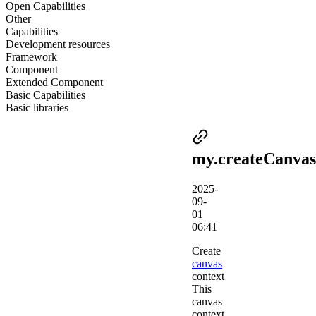
Open Capabilities
Other
Capabilities
Development resources
Framework
Component
Extended Component
Basic Capabilities
Basic libraries
my.createCanvas
2025-
09-
01
06:41
Create
canvas
context
This
canvas
context