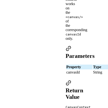
works
on
the
<canvas/>
of
the
corresponding
canvasId
only.
Parameters
Property
Type
canvasId
String
Return
Value
CanvasContext