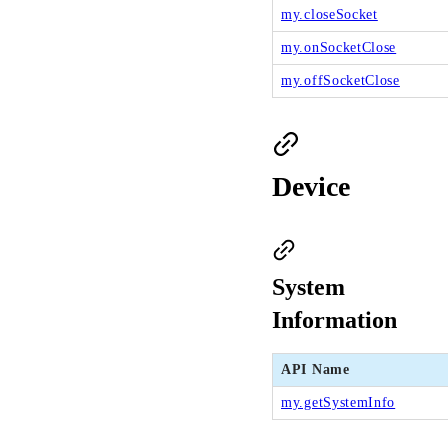
my.closeSocket
my.onSocketClose
my.offSocketClose
Device
System
Information
API Name
my.getSystemInfo