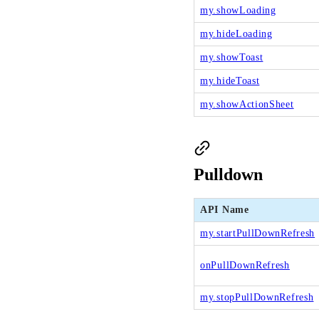
my.showLoading
my.hideLoading
my.showToast
my.hideToast
my.showActionSheet
Pulldown
API Name
my.startPullDownRefresh
onPullDownRefresh
my.stopPullDownRefresh