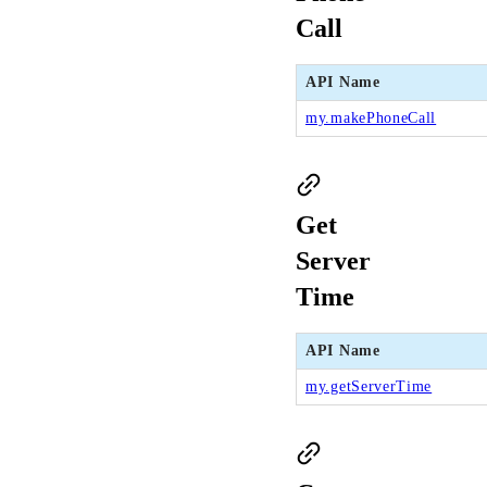
Call
API Name
my.makePhoneCall
Get
Server
Time
API Name
my.getServerTime