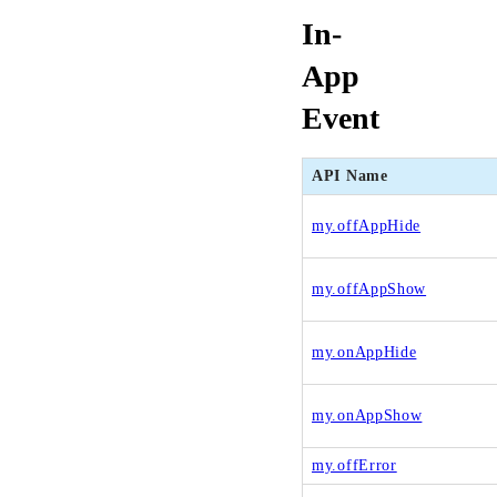
In-
App
Event
API Name
my.offAppHide
my.offAppShow
my.onAppHide
my.onAppShow
my.offError