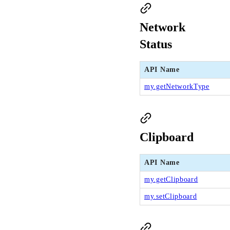
Network
Status
API Name
my.getNetworkType
Clipboard
API Name
my.getClipboard
my.setClipboard