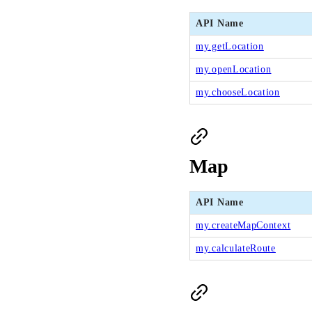
API Name
my.getLocation
my.openLocation
my.chooseLocation
Map
API Name
my.createMapContext
my.calculateRoute