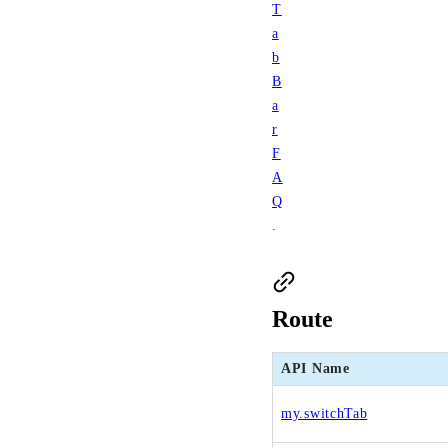
T
a
b
B
a
r
F
A
Q
.
Route
API Name
my.switchTab