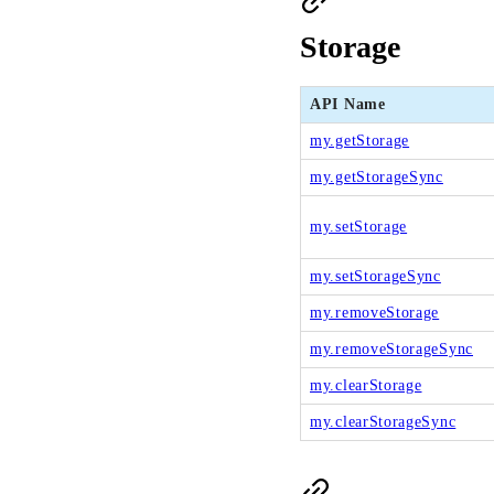
Storage
API Name
my.getStorage
my.getStorageSync
my.setStorage
my.setStorageSync
my.removeStorage
my.removeStorageSync
my.clearStorage
my.clearStorageSync