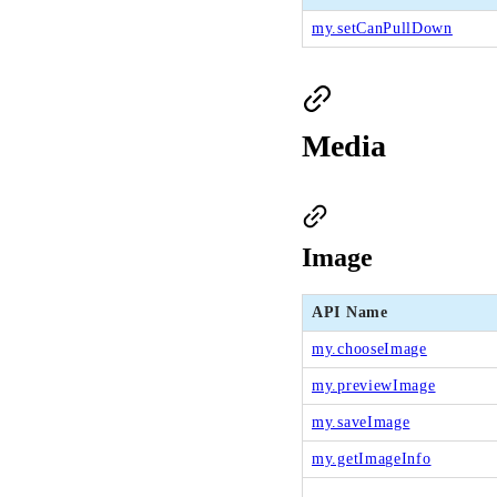
my.setCanPullDown
Media
Image
API Name
my.chooseImage
my.previewImage
my.saveImage
my.getImageInfo