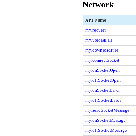
Network
API Name
my.request
my.uploadFile
my.downloadFile
my.connectSocket
my.onSocketOpen
my.offSocketOpen
my.onSocketError
my.offSocketError
my.sendSocketMessage
my.onSocketMessage
my.offSocketMessage