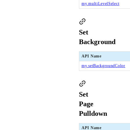
my.multiLevelSelect
Set
Background
API Name
my.setBackgroundColor
Set
Page
Pulldown
API Name