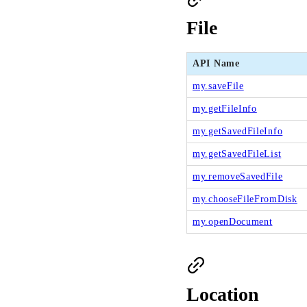
File
API Name
my.saveFile
my.getFileInfo
my.getSavedFileInfo
my.getSavedFileList
my.removeSavedFile
my.chooseFileFromDisk
my.openDocument
Location