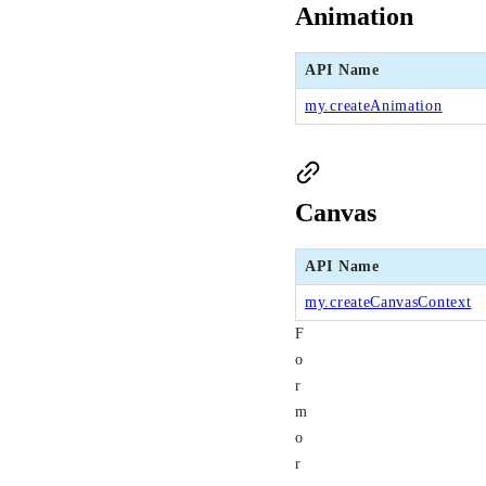
Animation
API Name
my.createAnimation
Canvas
API Name
my.createCanvasContext
F
o
r
m
o
r