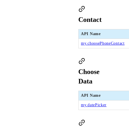
Contact
API Name
my.choosePhoneContact
Choose
Data
API Name
my.datePicker