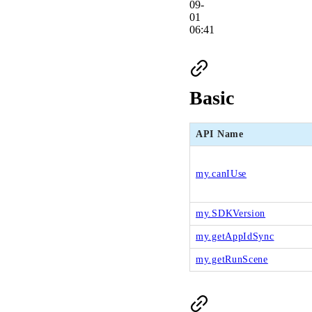
09-
01
06:41
Basic
API Name
my.canIUse
my.SDKVersion
my.getAppIdSync
my.getRunScene