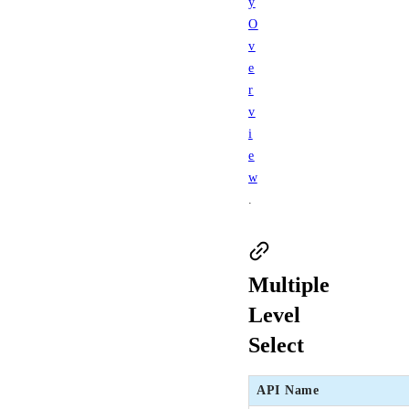
y
O
v
e
r
v
i
e
w
.
Multiple
Level
Select
API Name