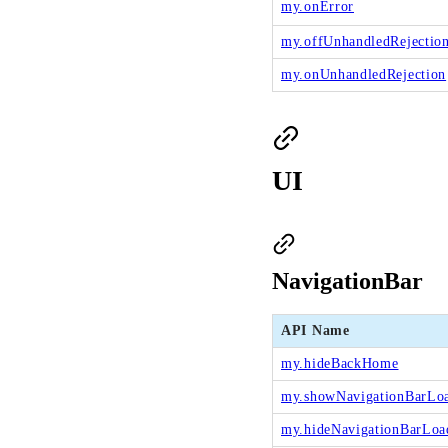
my.onError
my.offUnhandledRejectio
my.onUnhandledRejection
UI
NavigationBar
API Name
my.hideBackHome
my.showNavigationBarLo
my.hideNavigationBarLoa