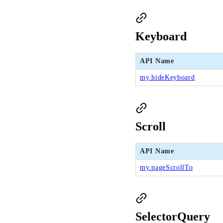
Keyboard
API Name
my.hideKeyboard
Scroll
API Name
my.pageScrollTo
SelectorQuery