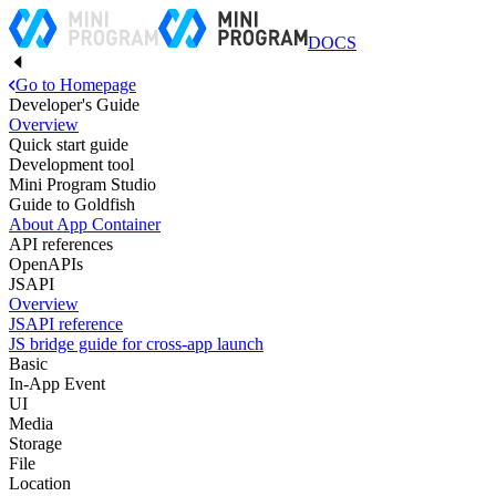
DOCS
Go to Homepage
Developer's Guide
Overview
Quick start guide
Development tool
Mini Program Studio
Guide to Goldfish
About App Container
API references
OpenAPIs
JSAPI
Overview
JSAPI reference
JS bridge guide for cross-app launch
Basic
In-App Event
UI
Media
Storage
File
Location