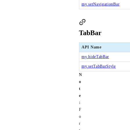
my.setNavigationBar
TabBar
API Name
my.hideTabBar
my.setTabBarStyle
N
o
t
e
:
F
o
r