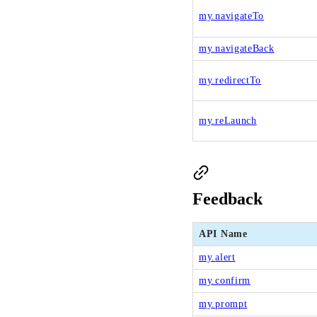
my.navigateTo
my.navigateBack
my.redirectTo
my.reLaunch
Feedback
API Name
my.alert
my.confirm
my.prompt