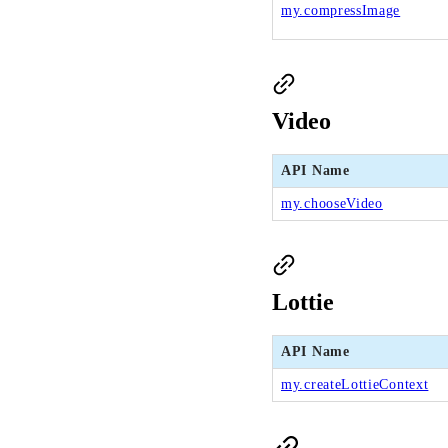
my.compressImage
Video
API Name
my.chooseVideo
Lottie
API Name
my.createLottieContext