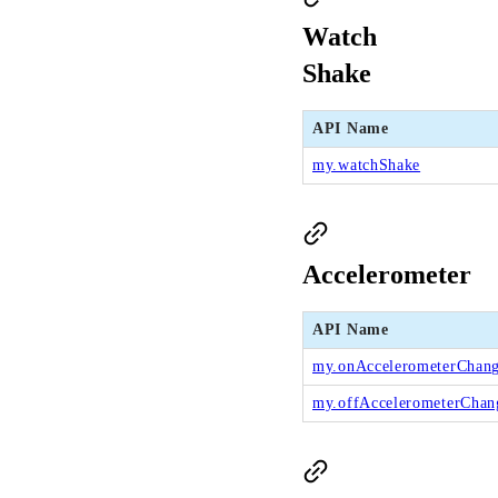
Watch
Shake
API Name
my.watchShake
Accelerometer
API Name
my.onAccelerometerChan
my.offAccelerometerChan