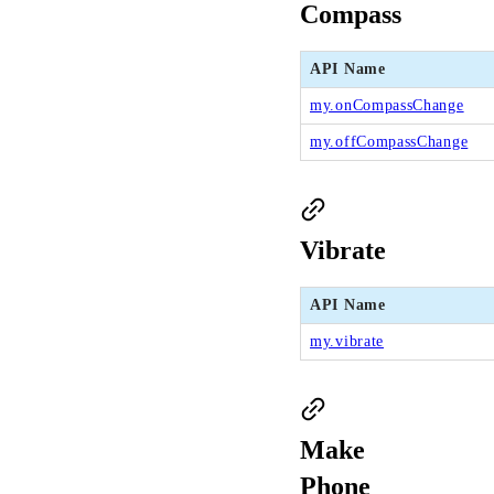
Compass
API Name
my.onCompassChange
my.offCompassChange
Vibrate
API Name
my.vibrate
Make
Phone