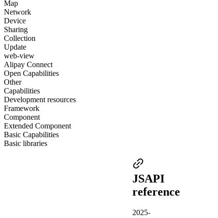
Map
Network
Device
Sharing
Collection
Update
web-view
Alipay Connect
Open Capabilities
Other
Capabilities
Development resources
Framework
Component
Extended Component
Basic Capabilities
Basic libraries
JSAPI
reference
2025-