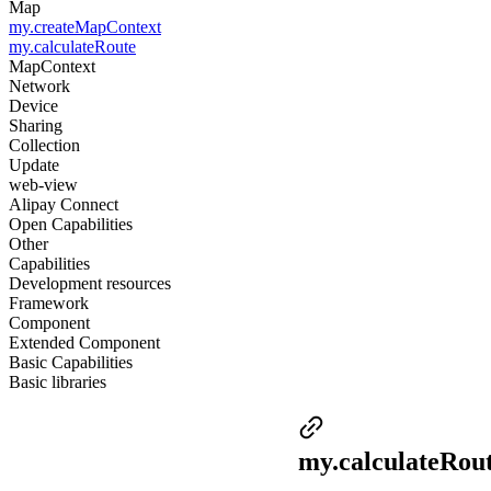
Map
my.createMapContext
my.calculateRoute
MapContext
Network
Device
Sharing
Collection
Update
web-view
Alipay Connect
Open Capabilities
Other
Capabilities
Development resources
Framework
Component
Extended Component
Basic Capabilities
Basic libraries
my.calculateRou