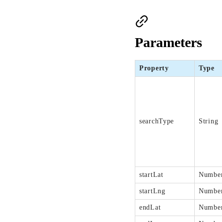
Parameters
Property
Type
searchType
String
startLat
Numbe
startLng
Numbe
endLat
Numbe