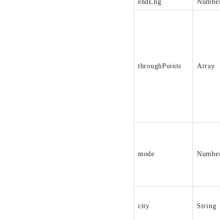
endLng
Numbe
throughPoints
Array
mode
Numbe
city
String