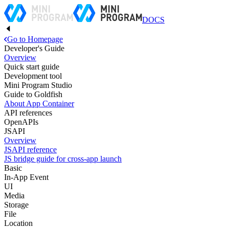
DOCS
Go to Homepage
Developer's Guide
Overview
Quick start guide
Development tool
Mini Program Studio
Guide to Goldfish
About App Container
API references
OpenAPIs
JSAPI
Overview
JSAPI reference
JS bridge guide for cross-app launch
Basic
In-App Event
UI
Media
Storage
File
Location