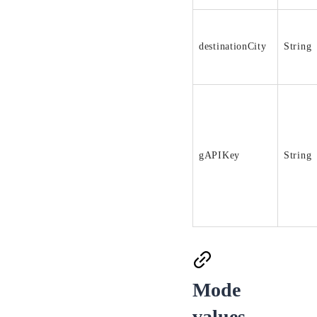
destinationCity
String
gAPIKey
String
Mode
values