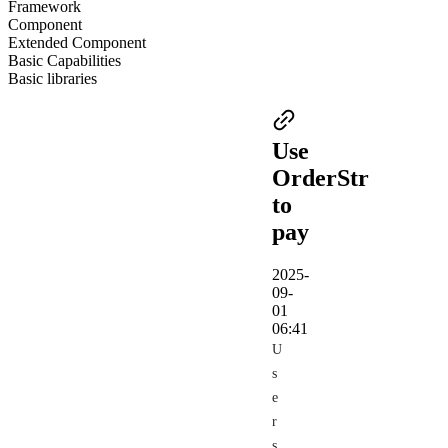
Framework
Component
Extended Component
Basic Capabilities
Basic libraries
Use
OrderStr
to
pay
2025-
09-
01
06:41
U
s
e
r
s