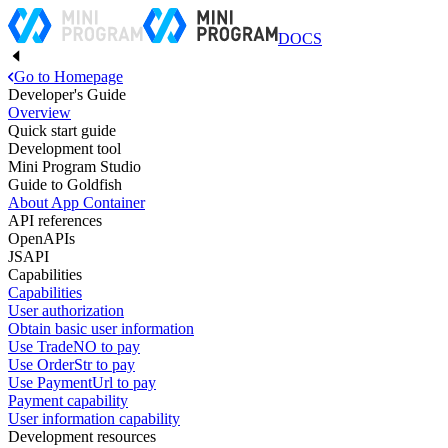
DOCS
Go to Homepage
Developer's Guide
Overview
Quick start guide
Development tool
Mini Program Studio
Guide to Goldfish
About App Container
API references
OpenAPIs
JSAPI
Capabilities
Capabilities
User authorization
Obtain basic user information
Use TradeNO to pay
Use OrderStr to pay
Use PaymentUrl to pay
Payment capability
User information capability
Development resources