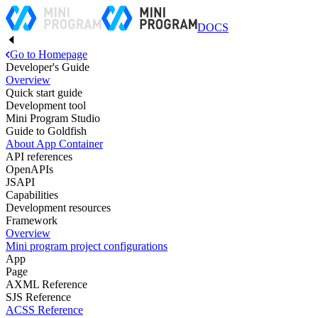
DOCS
Go to Homepage
Developer's Guide
Overview
Quick start guide
Development tool
Mini Program Studio
Guide to Goldfish
About App Container
API references
OpenAPIs
JSAPI
Capabilities
Development resources
Framework
Overview
Mini program project configurations
App
Page
AXML Reference
SJS Reference
ACSS Reference