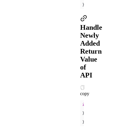
console
.log(
'
}
Handle
Newly
Added
Return
Value
of
API
copy
if
 (my.canIUse(
'getSy
// ...
} 
else
console
.log(
'
}