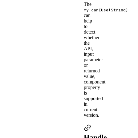
The
my.canIUse(String)
can
help
to
detect
whether
the
API,
input
parameter
or
returned
value,
component,
property
is
supported
in
current
version.
Handle