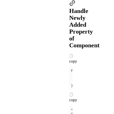
Handle
Newly
Added
Property
of
Component
copy
data
canIUse
: my.canIU
})
copy
<
button
a:if
=
"
{{
canIU
<
button
a:else
onTap
=