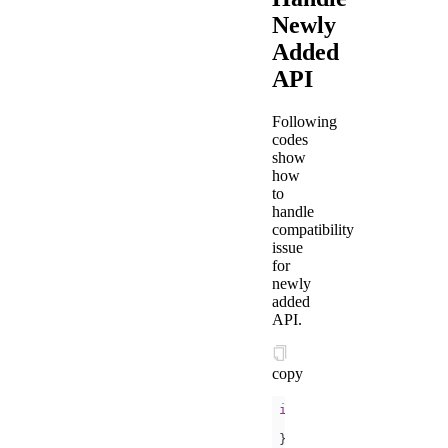
Newly
Added
API
Following
codes
show
how
to
handle
compatibility
issue
for
newly
added
API.
copy
if
} 
else