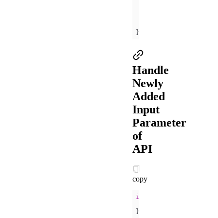
title
: 
'Hint'
content
: 
'The 
}
Handle
Newly
Added
Input
Parameter
of
API
copy
if
 (my.canIUse(
'getLo
// ...
} 
else