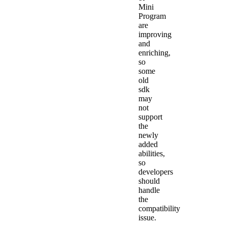
Mini
Program
are
improving
and
enriching,
so
some
old
sdk
may
not
support
the
newly
added
abilities,
so
developers
should
handle
the
compatibility
issue.