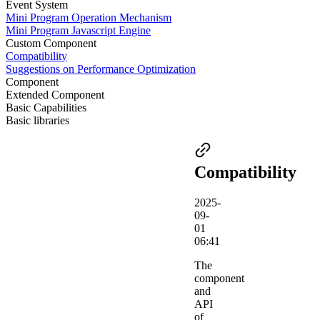
Event System
Mini Program Operation Mechanism
Mini Program Javascript Engine
Custom Component
Compatibility
Suggestions on Performance Optimization
Component
Extended Component
Basic Capabilities
Basic libraries
Compatibility
2025-
09-
01
06:41
The
component
and
API
of