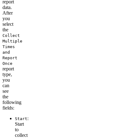
report
data.
After
you
select
the
Collect
Multiple
Times
and
Report
Once
report
type
,
you
can
see
the
following
fields:
:
Start
Start
to
collect