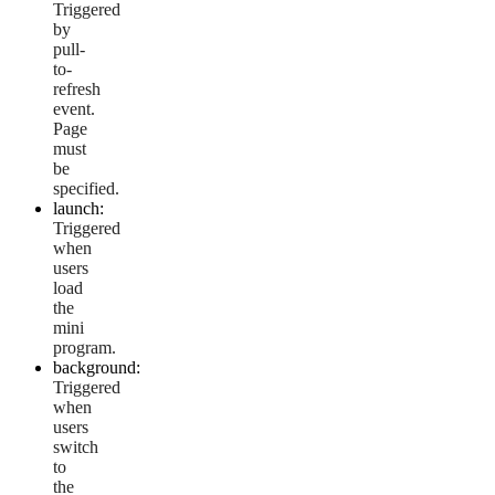
Triggered
by
pull-
to-
refresh
event.
Page
must
be
specified.
launch:
Triggered
when
users
load
the
mini
program.
background:
Triggered
when
users
switch
to
the