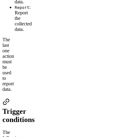
data.
:
Report
Report
the
collected
data.
The
last
one
action
must
be
used
to
report
data.
Trigger
conditions
The