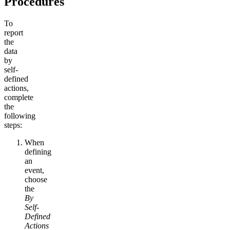
Procedures
To
report
the
data
by
self-
defined
actions,
complete
the
following
steps:
When
defining
an
event,
choose
the
By
Self-
Defined
Actions