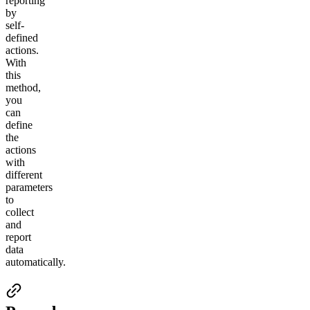
reporting
by
self-
defined
actions.
With
this
method,
you
can
d
efine
the
actions
with
different
parameters
to
collect
and
report
data
automatically.