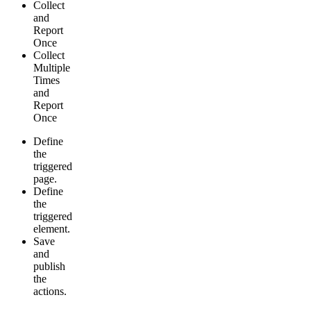
Collect
and
Report
Once
Collect
Multiple
Times
and
Report
Once
Define
the
triggered
page.
Define
the
triggered
element.
Save
and
publish
the
actions.