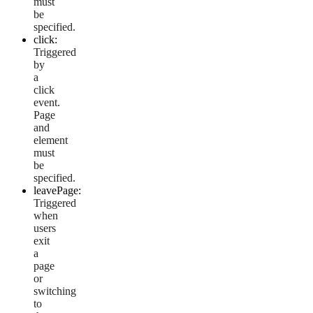
must
be
specified.
click:
Triggered
by
a
click
event.
Page
and
element
must
be
specified.
leavePage:
Triggered
when
users
exit
a
page
or
switching
to