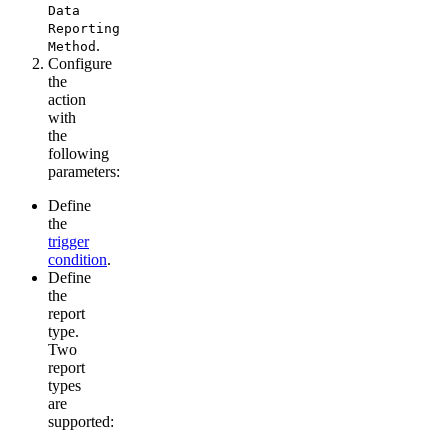
Data
Reporting
.
Method
Configure
the
action
with
the
following
parameters:
Define
the
trigger
condition
.
Define
the
report
type.
Two
report
types
are
supported: