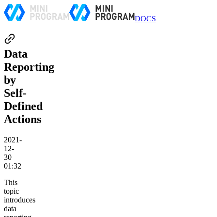
DOCS
Data
Reporting
by
Self-
Defined
Actions
2021-
12-
30
01:32
This
topic
introduces
data