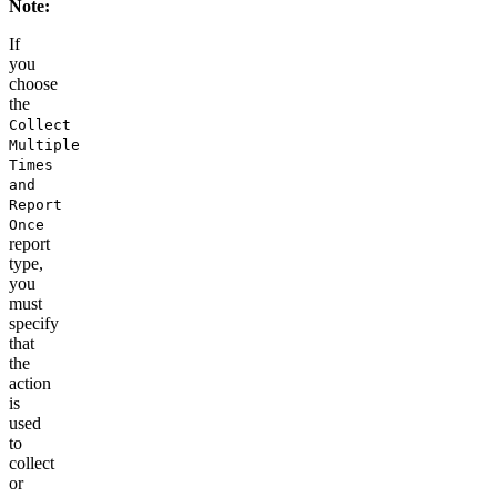
Note:
If
you
choose
the
Collect
Multiple
Times
and
Report
Once
report
type
,
you
must
specify
that
the
action
is
used
to
collect
or