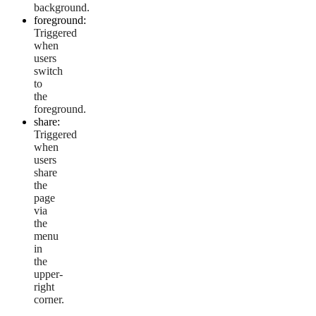
background.
foreground:
Triggered
when
users
switch
to
the
foreground.
share:
Triggered
when
users
share
the
page
via
the
menu
in
the
upper-
right
corner.