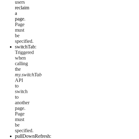
users
reclaim
a
page
.
Page
must
be
specified.
switchTab:
Triggered
when
calling
the
my.switchTab
API
to
switch
to
another
page.
Page
must
be
specified.
pullDownRefresh: