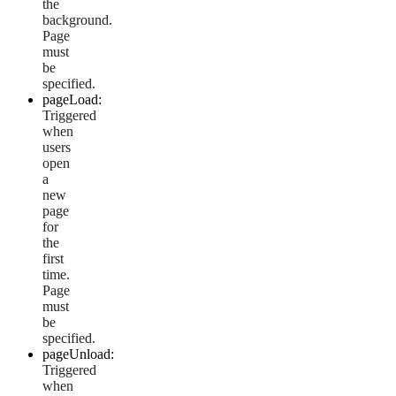
the
background.
Page
must
be
specified.
pageLoad:
Triggered
when
users
open
a
new
page
for
the
first
time.
Page
must
be
specified.
pageUnload:
Triggered
when