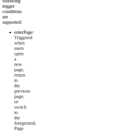
following
trigger
conditions
are
supported:
enterPage:
Triggered
when
users
open
a
new
page,
return
to
the
previous
page,
or
switch
to
the
foreground.
Page