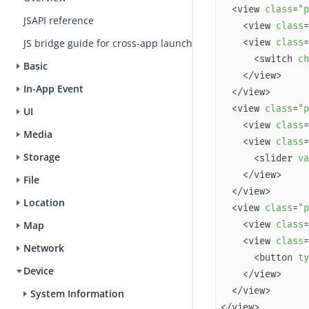
  <view 
class
=
"p
JSAPI reference
    <view 
class
=
    <view 
class
=
JS bridge guide for cross-app launch
      <switch 
ch
Basic
In-App Event
  <view 
class
=
"p
UI
    <view 
class
=
Media
    <view 
class
=
Storage
      <slider 
va
File
Location
  <view 
class
=
"p
    <view 
class
=
Map
    <view 
class
=
Network
      <button 
ty
Device
System Information
</view>