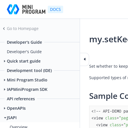
DOCS
Go to Homepage
my.setK
Developer's Guide
2025-12-25 08:08
Developer's Guide
Quick start guide
Set whether to keep
Development tool (IDE)
Supported types of 
Mini Program Studio
IAPMiniProgram SDK
Sample C
API references
OpenAPIs
JSAPI
<view 
class
=
"pag
  <view 
class
=
"p
Overview