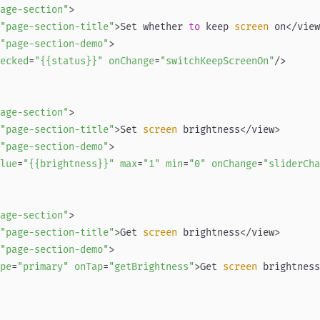
age-section"
"page-section-title"
>Set whether 
to
 keep
 screen 
"page-section-demo"
ecked
=
"{{status}}"
onChange
=
"switchKeepScreenOn"
age-section"
"page-section-title"
>Set
 screen 
"page-section-demo"
lue
=
"{{brightness}}"
max
=
"1"
min
=
"0"
onChange
=
"sliderCha
age-section"
"page-section-title"
>Get
 screen 
"page-section-demo"
pe
=
"primary"
onTap
=
"getBrightness"
>Get
 screen 