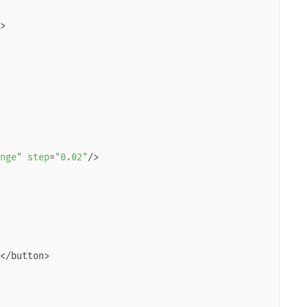
nge"
step
=
"0.02"