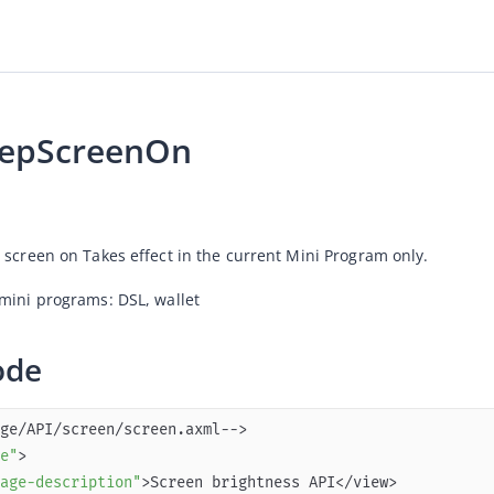
eepScreenOn
 screen on Takes effect in the current Mini Program only.
mini programs: DSL, 
wallet
ode
e"
age-description"