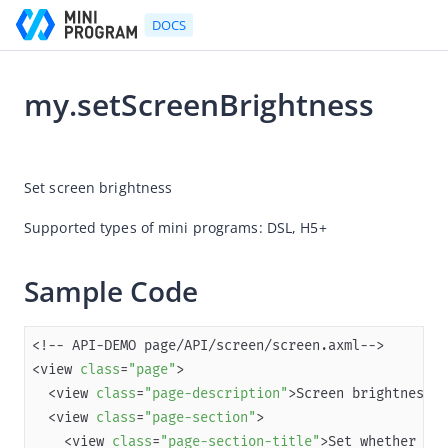
DOCS
my.setScreenBrightness
Go to Homepage
2026-01-15 01:54
Developer's Guide
Set screen brightness
Developer's Guide
Supported types of mini programs: DSL, 
H5+ 
Quick start guide
Development tool (IDE)
Sample Code
Mini Program Studio
IAPMiniProgram SDK
<view 
class
=
"page"
API references
  <view 
class
=
"page-description"
OpenAPIs
  <view 
class
=
"page-section"
    <view 
class
=
"page-section-title"
>Set whether 
to
 
JSAPI