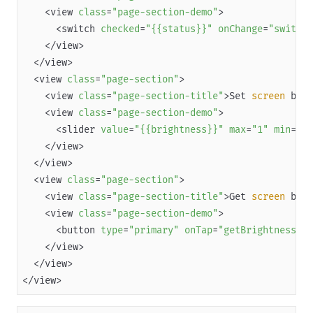
    <view 
class
=
"page-section-demo"
Overview
      <switch 
checked
=
"{{status}}"
onChange
=
"switchK
JSAPI reference
JS bridge guide for cross-app launch
  <view 
class
=
"page-section"
Basic
    <view 
class
=
"page-section-title"
>Set
 screen 
    <view 
class
=
"page-section-demo"
In-App Event
      <slider 
value
=
"{{brightness}}"
max
=
"1"
min
=
"0"
UI
Media
  <view 
class
=
"page-section"
Storage
    <view 
class
=
"page-section-title"
>Get
 screen 
File
    <view 
class
=
"page-section-demo"
Location
      <button 
type
=
"primary"
onTap
=
"getBrightness"
>G
Map
Network
</view>
Device