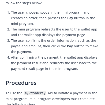
follow the steps below:
Capabilities
The user chooses goods in the mini program and
Capabilities
creates an order, then presses the
Pay
button in the
User authorization
mini program.
The mini program redirects the user to the wallet app
Obtain basic user information
and the wallet app displays the payment page.
Use TradeNO to pay
The user confirms the order information, such as the
Use OrderStr to pay
payee and amount, then clicks the
Pay
button to make
the payment.
Use PaymentUrl to pay
After confirming the payment, the wallet app displays
Payment capability
the payment result and redirects the user back to the
payment result page in the mini program.
User information capability
Development resources
Procedures
Framework
Component
To use the 
 API to initiate a payment in the 
my.tradePay
mini program, mini program developers must complete 
Extended Component
the following steps: