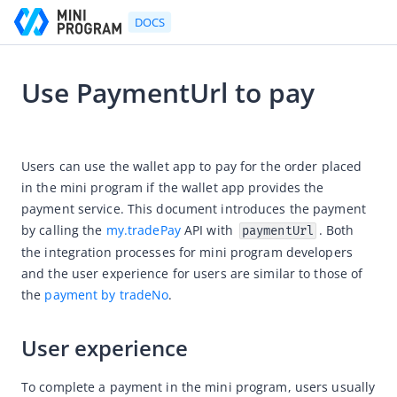
DOCS
Use PaymentUrl to pay
Go to Homepage
2021-09-10 02:15
Developer's Guide
Users can use the wallet app to pay for the order placed 
in the mini program if the wallet app provides the 
Developer's Guide
payment service. This document introduces the payment 
Quick start guide
by calling the 
my.tradePay
 API with 
. Both 
paymentUrl
Development tool (IDE)
the integration processes for mini program developers 
and the user experience for users are similar to those of 
Mini Program Studio
the 
payment by tradeNo
.
IAPMiniProgram SDK
API references
User experience
OpenAPIs
To complete a payment in the mini program, users usually 
JSAPI