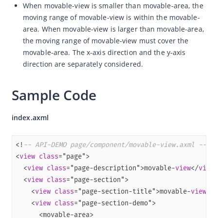
When movable-view is smaller than movable-area, the
Capabilities
moving range of movable-view is within the movable-
area. When movable-view is larger than movable-area,
Development resources
the moving range of movable-view must cover the
Framework
movable-area. The x-axis direction and the y-axis
Component
direction are separately considered.
Overview
Sample Code
Component Reference
View Container
index.axml
view
swiper
<!
-- API-DEMO page/component/movable-view.axml -->
<
view
class
scroll-view
  <
view
class
="page-description">movable-
view
</
view
cover-view
  <
view
class
    <
movable-view
view
class
="page-section-title">movable-
view
is
    <
view
class
movable-area