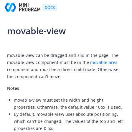
DOCS
movable-view
Go to Homepage
2021-07-06 11:36
Developer's Guide
movable-view can be dragged and slid in the page. The 
movable-view component must be in the 
movable-area
Developer's Guide
component and must be a direct child node. Otherwise, 
Quick start guide
the component can't move.
Development tool (IDE)
Notes:
Mini Program Studio
movable-view must set the width and height
IAPMiniProgram SDK
properties. Otherwise, the default value 10px is used.
API references
By default, movable-view uses absolute positioning,
which can't be changed. The values of the top and left
OpenAPIs
properties are 0 px.
JSAPI