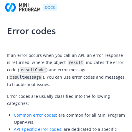
DOCS
Error codes
Go to Homepage
2022-07-01 11:09
Developer's Guide
If an error occurs when you call an API, an error response 
is returned, wh
ere the object
 i
ndicates the error 
result
Developer's Guide
code (
) 
and error message 
resultCode
Quick start guide
(
). You can use error codes and messages 
resultMessage
Development tool (IDE)
to troublshoot issues.
Mini Program Studio
Error codes are usually classified into the following 
IAPMiniProgram SDK
categories:
API references
Common error codes
:
are common for all Mini Program
OpenAPIs
OpenAPIs.
API-specific error codes
: are dedicated to a specific
Overview