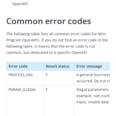
OpenAPI.
Idempotency
Message encoding
Common error codes
Message transmission security
The following table lists all common error codes for 
OpenAPIs for merchants
Mini 
Program OpenAPIs
. If you do not find an error code in the 
Error codes
following table, it means that the error code is not 
JSAPI
common, but dedicated to a specific OpenAPI
.
Overview
Error code
Result status
Error message
JSAPI reference
PROCESS_FAIL
F
A general business fail
JS bridge guide for cross-app launch
occurred. Do not retry
Basic
PARAM_ILLEGAL
F
Illegal parameters. For
In-App Event
example, non-numeric
input, invalid date.      
UI
Media