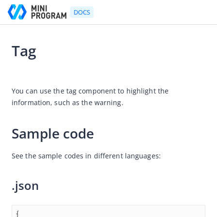
DOCS
Tag
Go to Homepage
2021-07-06 11:36
Developer's Guide
You can use the tag component to highlight the 
information, such as the warning.
Developer's Guide
Quick start guide
Sample code
Development tool (IDE)
Mini Program Studio
See the sample codes in different languages:
IAPMiniProgram SDK
.json
API references
OpenAPIs
JSAPI