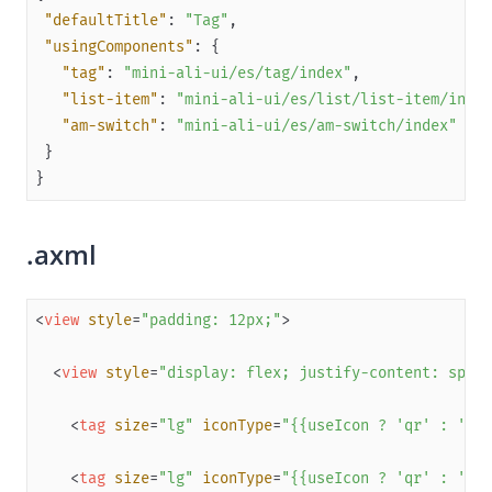
"defaultTitle"
: 
"Tag"
Capabilities
"usingComponents"
Development resources
"tag"
: 
"mini-ali-ui/es/tag/index"
"list-item"
: 
"mini-ali-ui/es/list/list-item/index
Framework
"am-switch"
: 
"mini-ali-ui/es/am-switch/index"
Component
Extended Component
Overview
.axml
antd-mini
(Obsolete) mini-antui
<
view
style
=
"padding: 12px;"
>
Get started
Component reference
<
view
style
=
"display: flex; justify-content: space
Layout navigation
<
tag
size
=
"lg"
iconType
=
"{{useIcon ? 'qr' : ''}}
Floating layer
Result
<
tag
size
=
"lg"
iconType
=
"{{useIcon ? 'qr' : ''}}