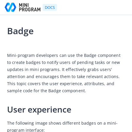
DOCS
Badge
Go to Homepage
2024-05-31 10:14
Developer's Guide
Mini-program developers can use the Badge component 
to create badges to notify users of pending tasks or new 
Developer's Guide
updates in mini programs. It effectively grabs users' 
Quick start guide
attention and encourages them to take relevant actions. 
Development tool (IDE)
This topic covers the user experience, attributes, and 
sample code for the Badge component.
Mini Program Studio
IAPMiniProgram SDK
User experience
API references
OpenAPIs
The following image shows different badges on a mini-
program interface:
JSAPI