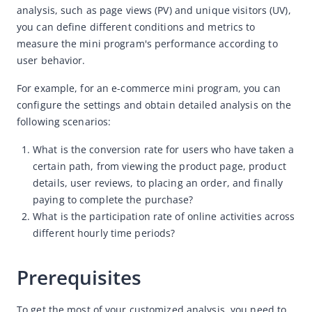
analysis, such as p
age views (PV) and unique visitors (UV), 
How to apply for authorization
you can define different conditions and metrics to 
How to send your feedback
measure the mini program's performance according to 
How to customize your analysis
user behavior. 
Product features
For example, for an e-commerce mini program, you can 
configure the settings and obtain detailed analysis on the 
How-to videos
following scenarios:
Mini Program Operation Platform
What is the conversion rate for users who have taken a
Merchant Console
certain path, from viewing the product page, product
details, user reviews, to placing an order, and finally
paying to complete the purchase?
What is the participation rate of online activities across
different hourly time periods?
Prerequisites
To get the most of your customized analysis, you need to 