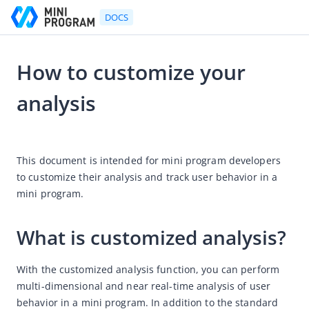
DOCS
How to customize your
Go to Homepage
analysis
(Deprecated) Platform User's Guide
2021-06-16 04:24
Platform User's Guide
This document is intended for mini program developers 
Mini Program Development Platform
to customize their analysis and track user behavior in a 
mini program.
How-to guides
Workflow procedures
What is customized analysis?
Workspace member roles
How to release mini programs
With the customized analysis function, you can perform 
How to transform an HTML 5 mobile app into an HTML 5
multi-dimensional and near real-time analysis of 
user 
mini program
behavior in a mini program. In addition to the standard 