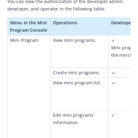
You can view the authorization of the developer admin, 
How to apply for authorization
developer, and operator in the following table:
How to send your feedback
Menu 
In the Mini 
Operations
Developer 
How to customize your analysis
Program Console
Product features
Mini Program 
View mini programs.
✓
How-to videos
Mini program
the merchan
Mini Program Operation Platform
Merchant Console
Create mini programs.
✓
View mini program list.
✓
Edit mini programs' 
✓
information.