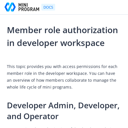
DOCS
Member role authorization
Go to Homepage
in developer workspace
(Deprecated) Platform User's Guide
2024-04-03 06:34
Platform User's Guide
This topic provides you with access permissions for each 
Mini Program Development Platform
member role in the developer workspace. You can have 
an overview of how members collaborate to manage the 
How-to guides
whole life cycle of mini programs. 
Workflow procedures
Workspace member roles
Developer Admin, Developer, 
How to release mini programs
and Operator
How to transform an HTML 5 mobile app into an HTML 5
mini program