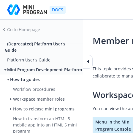
DOCS
Go to Homepage
Member r
(Deprecated) Platform User's
Guide
2024-04-03 06:34
Platform User's Guide
This topic provides
Mini Program Development Platform
collaborate to mana
How-to guides
Workflow procedures
Workspac
Workspace member roles
You can view the au
How to release mini programs
How to transform an HTML 5
Menu In the Mini 
mobile app into an HTML 5 mini
Program Console
program