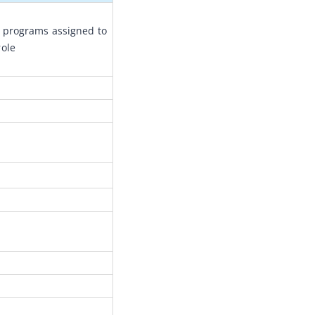
 programs assigned to 
role