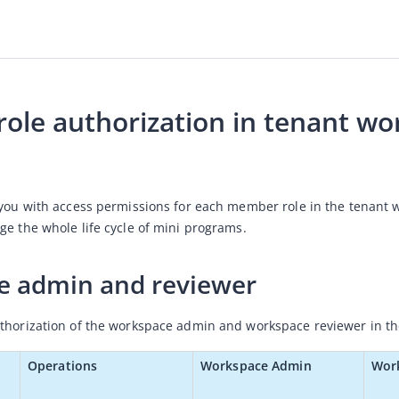
ole authorization in tenant wo
 you with access permissions for each member role in the tenant
ge the whole life cycle of mini programs. 
e admin and reviewer
thorization of the workspace admin and workspace reviewer in the
Operations
Workspace Admin
Wor