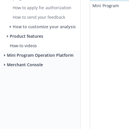
Mini Program 
How to apply for authorization
How to send your feedback
How to customize your analysis
Product features
How-to videos
Mini Program Operation Platform
Merchant Console