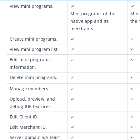
View mini programs.
✓
✓
Mini programs of the 
Mini
native app and its 
the 
merchants
Create mini programs.
✓
×
View mini program list.
✓
×
Edit mini programs' 
✓
×
information.
Delete mini programs. 
✓
×
Manage members.
✓
×
Upload, preview, and 
✓
×
debug IDE features.
Edit Client ID.
✓
×
Edit Merchant ID.
✓
×
Server domain whitelist.
✓
×