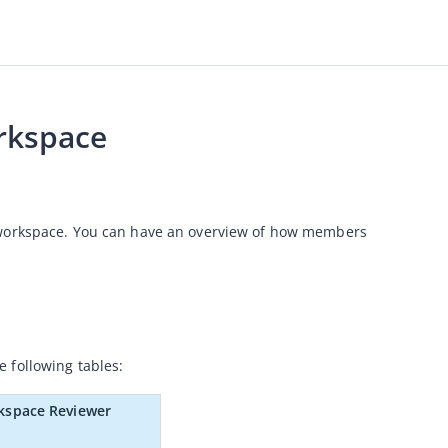
rkspace
 workspace. You can have an overview of how members 
 following tables:
kspace Reviewer