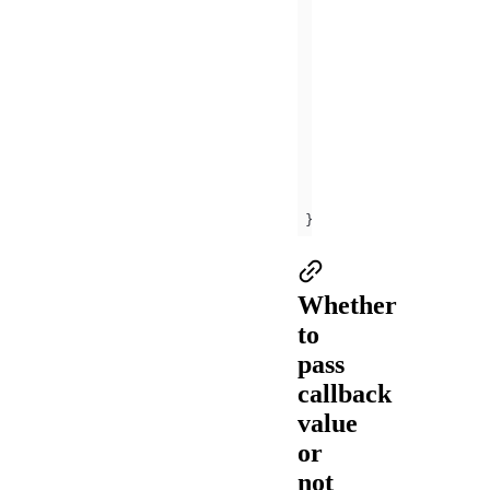
    } 
else
      my.alert({ 
cont
offBLEConnectionSta
    my.offBLEConnecti
onUnload
(
)
this
this
this
this
});
Whether
to
pass
callback
value
or
not