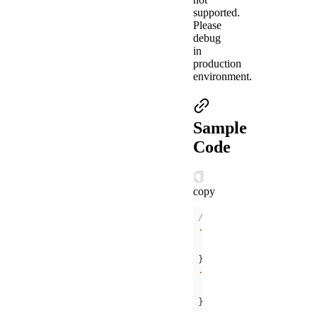
supported.
Please
debug
in
production
environment.
Sample
Code
copy
/* .acss */
.help-info
padding
:
10px
color
:
#000000
.help-title
padding
:
10px
color
:
#FC0D1B
}