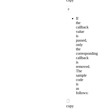
copy
my.offBLEConnectionSt
If
the
callback
value
is
passed,
only
the
corresponding
callback
is
removed.
The
sample
code
is
as
follows:
copy