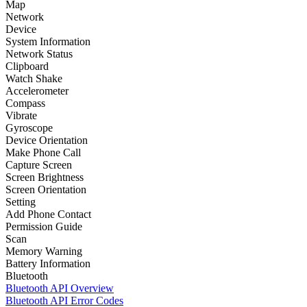
Map
Network
Device
System Information
Network Status
Clipboard
Watch Shake
Accelerometer
Compass
Vibrate
Gyroscope
Device Orientation
Make Phone Call
Capture Screen
Screen Brightness
Screen Orientation
Setting
Add Phone Contact
Permission Guide
Scan
Memory Warning
Battery Information
Bluetooth
Bluetooth API Overview
Bluetooth API Error Codes