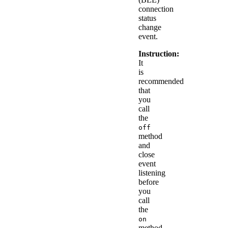
connection
status
change
event.
Instruction:
It
is
recommended
that
you
call
the
off
method
and
close
event
listening
before
you
call
the
on
method