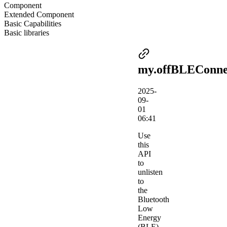
Component
Extended Component
Basic Capabilities
Basic libraries
my.offBLEConne
2025-
09-
01
06:41
Use
this
API
to
unlisten
to
the
Bluetooth
Low
Energy
(BLE)