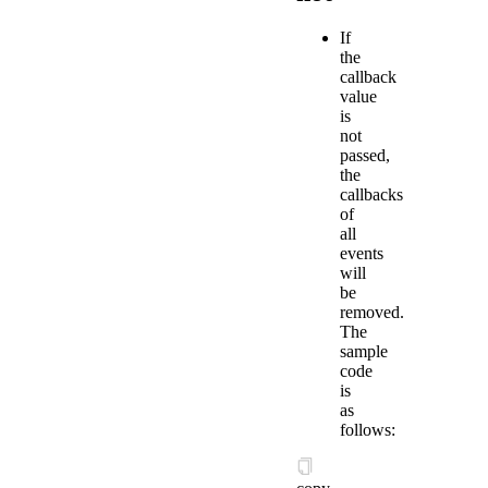
If
the
callback
value
is
not
passed,
the
callbacks
of
all
events
will
be
removed.
The
sample
code
is
as
follows: