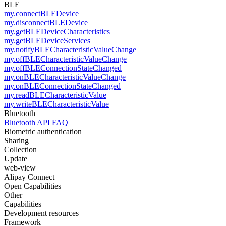
BLE
my.connectBLEDevice
my.disconnectBLEDevice
my.getBLEDeviceCharacteristics
my.getBLEDeviceServices
my.notifyBLECharacteristicValueChange
my.offBLECharacteristicValueChange
my.offBLEConnectionStateChanged
my.onBLECharacteristicValueChange
my.onBLEConnectionStateChanged
my.readBLECharacteristicValue
my.writeBLECharacteristicValue
Bluetooth
Bluetooth API FAQ
Biometric authentication
Sharing
Collection
Update
web-view
Alipay Connect
Open Capabilities
Other
Capabilities
Development resources
Framework