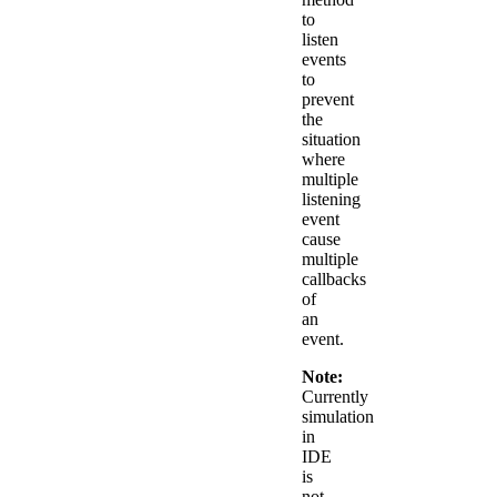
to
listen
events
to
prevent
the
situation
where
multiple
listening
event
cause
multiple
callbacks
of
an
event.
Note:
Currently
simulation
in
IDE
is
not