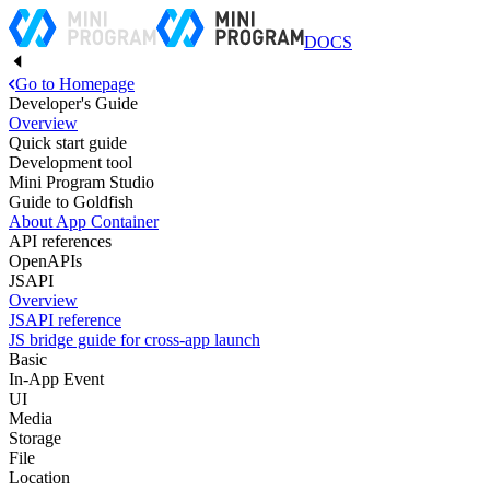
DOCS
Go to Homepage
Developer's Guide
Overview
Quick start guide
Development tool
Mini Program Studio
Guide to Goldfish
About App Container
API references
OpenAPIs
JSAPI
Overview
JSAPI reference
JS bridge guide for cross-app launch
Basic
In-App Event
UI
Media
Storage
File
Location