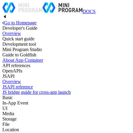
DOCS
Go to Homepage
Developer's Guide
Overview
Quick start guide
Development tool
Mini Program Studio
Guide to Goldfish
About App Container
API references
OpenAPIs
JSAPI
Overview
JSAPI reference
JS bridge guide for cross-app launch
Basic
In-App Event
UI
Media
Storage
File
Location