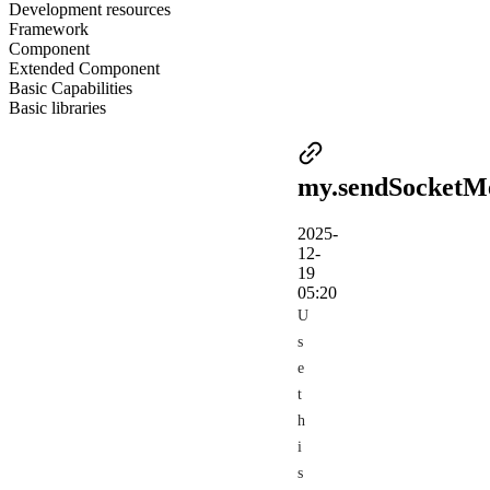
Development resources
Framework
Component
Extended Component
Basic Capabilities
Basic libraries
my.sendSocketM
2025-
12-
19
05:20
U
s
e
t
h
i
s