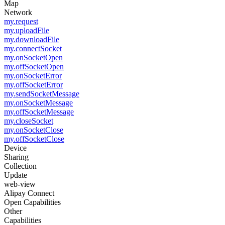
Map
Network
my.request
my.uploadFile
my.downloadFile
my.connectSocket
my.onSocketOpen
my.offSocketOpen
my.onSocketError
my.offSocketError
my.sendSocketMessage
my.onSocketMessage
my.offSocketMessage
my.closeSocket
my.onSocketClose
my.offSocketClose
Device
Sharing
Collection
Update
web-view
Alipay Connect
Open Capabilities
Other
Capabilities