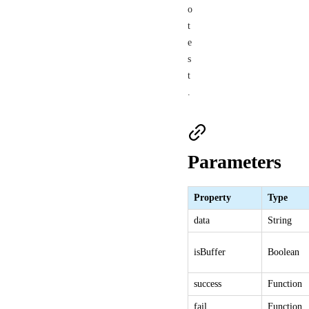
o
t
e
s
t
.
Parameters
Property
Type
data
String
isBuffer
Boolean
success
Function
fail
Function