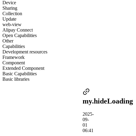
Device
Sharing
Collection
Update
web-view
Alipay Connect
Open Capabilities
Other
Capabilities
Development resources
Framework
Component
Extended Component
Basic Capabilities
Basic libraries
my.hideLoading
2025-
09-
01
06:41