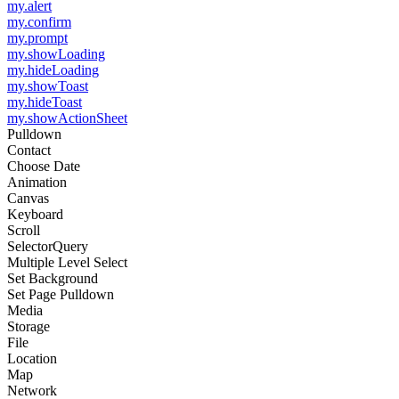
my.alert
my.confirm
my.prompt
my.showLoading
my.hideLoading
my.showToast
my.hideToast
my.showActionSheet
Pulldown
Contact
Choose Date
Animation
Canvas
Keyboard
Scroll
SelectorQuery
Multiple Level Select
Set Background
Set Page Pulldown
Media
Storage
File
Location
Map
Network