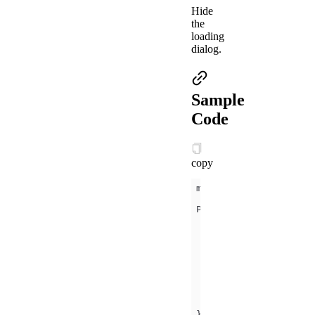
Hide
the
loading
dialog.
Sample
Code
copy
onLoad
(
)
const
 that = 
this
setTimeout
(
() =>
page
: that,  
    }, 
4000
})