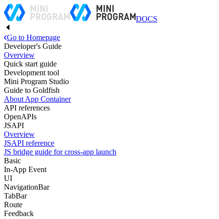
DOCS
Go to Homepage
Developer's Guide
Overview
Quick start guide
Development tool
Mini Program Studio
Guide to Goldfish
About App Container
API references
OpenAPIs
JSAPI
Overview
JSAPI reference
JS bridge guide for cross-app launch
Basic
In-App Event
UI
NavigationBar
TabBar
Route
Feedback