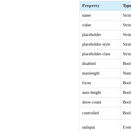
Property
Typ
name
Stri
value
Stri
placeholder
Stri
placeholder-style
Stri
placeholder-class
Stri
disabled
Bool
maxlength
Num
focus
Bool
auto-height
Bool
show-count
Bool
controlled
Bool
onInput
Even