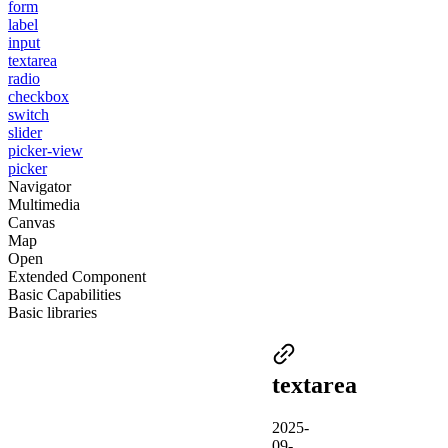
form
label
input
textarea
radio
checkbox
switch
slider
picker-view
picker
Navigator
Multimedia
Canvas
Map
Open
Extended Component
Basic Capabilities
Basic libraries
textarea
2025-
09-