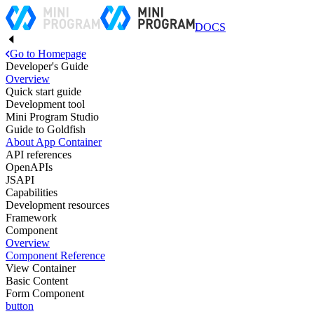
DOCS
Go to Homepage
Developer's Guide
Overview
Quick start guide
Development tool
Mini Program Studio
Guide to Goldfish
About App Container
API references
OpenAPIs
JSAPI
Capabilities
Development resources
Framework
Component
Overview
Component Reference
View Container
Basic Content
Form Component
button