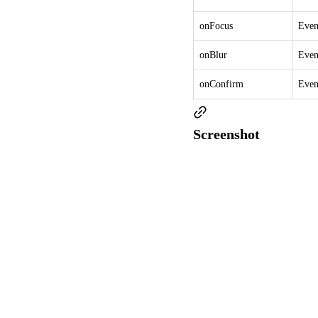
onFocus
Even
onBlur
Even
onConfirm
Even
Screenshot