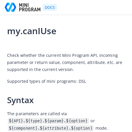
DOCS
my.canIUse
Go to Homepage
2025-12-19 02:34
Developer's Guide
Check whether the current Mini Program API, incoming 
parameter or return value, component, attribute, etc. are 
Developer's Guide
supported in the current version.
Quick start guide
Supported types of mini programs: DSL
Development tool (IDE)
Mini Program Studio
Syntax
IAPMiniProgram SDK
API references
The parameters are called via 
 or 
${API}.${type}.${param}.${option}
OpenAPIs
 mode.
${component}.${attribute}.${option}
JSAPI