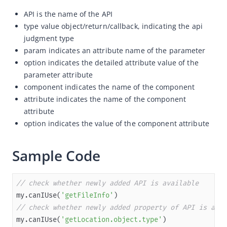
API is the name of the API
Overview
type value object/return/callback, indicating the api
JSAPI reference
judgment type
JS bridge guide for cross-app launch
param indicates an attribute name of the parameter
option indicates the detailed attribute value of the
Basic
parameter attribute
my.canIUse
component indicates the name of the component
attribute indicates the name of the component
my.SDKVersion
attribute
my.getAppIdSync
option indicates the value of the component attribute
my.getRunScene
In-App Event
Sample Code
UI
Media
// check whether newly added API is available
my.canIUse(
'getFileInfo'
Storage
// check whether newly added property of API is avai
File
my.canIUse(
'getLocation.object.type'