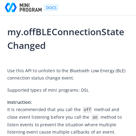
DOCS
my.offBLEConnectionState
Go to Homepage
Changed
Developer's Guide
2025-12-25 08:08
Developer's Guide
Use this API to unlisten to the Bluetooth Low Energy (BLE) 
Quick start guide
connection status change event.
Development tool (IDE)
Supported types of mini programs: DSL
Mini Program Studio
Instruction:
IAPMiniProgram SDK
It is recommended that you call the 
 method and 
off
API references
close event listening before you call the 
 method to 
on
listen events to prevent the situation where multiple 
OpenAPIs
listening event cause multiple callbacks of an event.
JSAPI