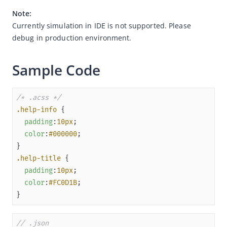
Note:
Overview
Currently simulation in IDE is not supported. Please 
JSAPI reference
debug in production environment.
JS bridge guide for cross-app launch
Sample Code
Basic
In-App Event
/* .acss */
UI
.help-info
Media
padding
:
10px
Storage
color
:
#000000
File
.help-title
Location
padding
:
10px
Map
color
:
#FC0D1B
}
Network
Device
// .json