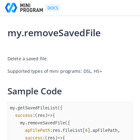
DOCS
my.removeSavedFile
Go to Homepage
2025-12-25 08:08
Developer's Guide
Delete a saved file.
Developer's Guide
Supported types of mini programs: DSL, H5+
Quick start guide
Development tool (IDE)
Sample Code
Mini Program Studio
IAPMiniProgram SDK
success
:
(
res
)=>
API references
OpenAPIs
apFilePath
:res.fileList[
0
success
:
(
res
)=>
JSAPI