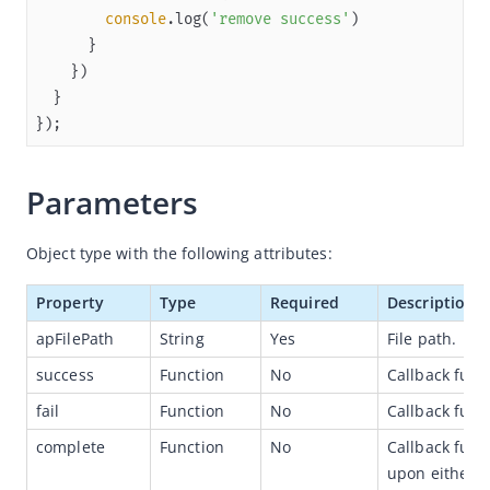
console
.log(
'remove success'
Overview
JSAPI reference
JS bridge guide for cross-app launch
});
Basic
In-App Event
Parameters
UI
Media
Object type with the following attributes:
Storage
Property
Type
Required
Description
File
apFilePath
String
Yes
File path.
my.saveFile
success
Function
No
Callback func
my.saveVideoToPhotosAlbum
fail
Function
No
Callback funct
my.getFileInfo
complete
Function
No
Callback func
my.getSavedFileInfo
upon either ca