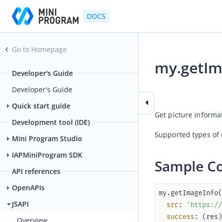
DOCS
Go to Homepage
my.getIm
Developer's Guide
2026-01-15 01:54
Developer's Guide
Quick start guide
Get picture informa
Development tool (IDE)
Supported types of 
Mini Program Studio
IAPMiniProgram SDK
Sample C
API references
OpenAPIs
JSAPI
src
: 
'https://
success
: 
(
res
)
Overview