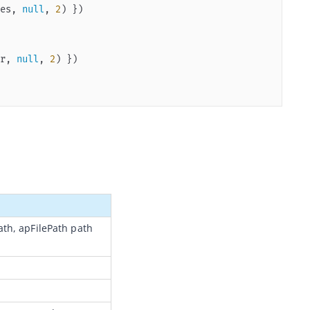
es, 
null
, 
2
r, 
null
, 
2
ath, apFilePath path