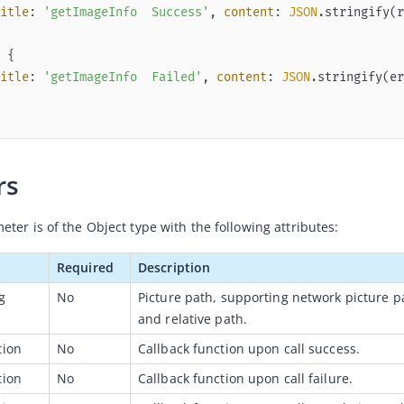
itle
: 
'getImageInfo  Success'
, 
content
: 
JSON
.stringify(r
itle
: 
'getImageInfo  Failed'
, 
content
: 
JSON
.stringify(er
rs
ter is of the Object type with the following attributes:
Required
Description
g
No
Picture path, supporting network picture p
and relative path.
tion
No
Callback function upon call success.
tion
No
Callback function upon call failure.