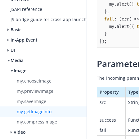
    my.alert({ 
t
JSAPI reference
fail
: 
(
err
) =>
JS bridge guide for cross-app launch
    my.alert({ 
t
Basic
In-App Event
});
UI
Media
Paramete
Image
The incoming parame
my.chooseImage
my.previewImage
Property
Type
my.saveImage
src
Strin
my.getImageInfo
success
Func
my.compressImage
fail
Func
Video