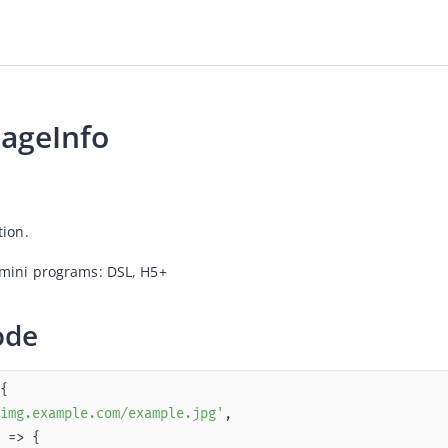
ageInfo
tion.
mini programs: DSL, 
H5+ 
ode
img.example.com/example.jpg'
 =>