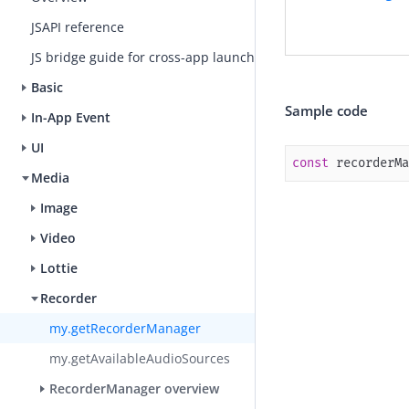
JSAPI reference
JS bridge guide for cross-app launch
Basic
Sample code
In-App Event
UI
const
 recorderMa
Media
Image
Video
Lottie
Recorder
my.getRecorderManager
my.getAvailableAudioSources
RecorderManager overview