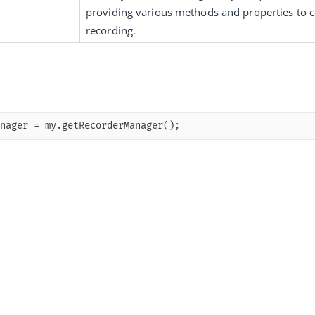
providing various methods and properties to c
recording.
nager = my.getRecorderManager();