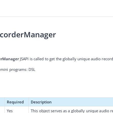
ecorderManager
erManager
 JSAPI is called to get the globally unique audio reco
 mini programs: DSL
Required
Description
Yes
This object serves as a 
globally unique audio 