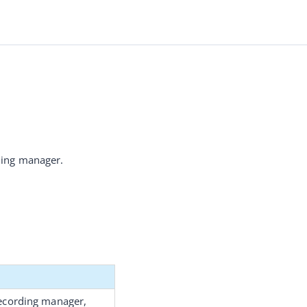
rding manager.
recording manager
, 