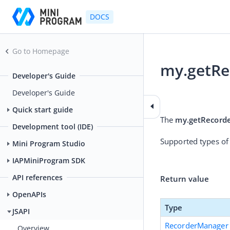
DOCS
Go to Homepage
my.getR
Developer's Guide
2026-01-06 04:52
Developer's Guide
Quick start guide
The 
my.getRecord
Development tool (IDE)
Supported types of
Mini Program Studio
IAPMiniProgram SDK
API references
Return value
OpenAPIs
Type
JSAPI
RecorderManager
Overview