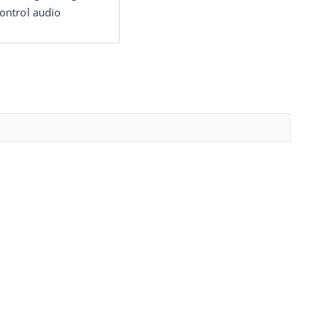
ontrol audio 