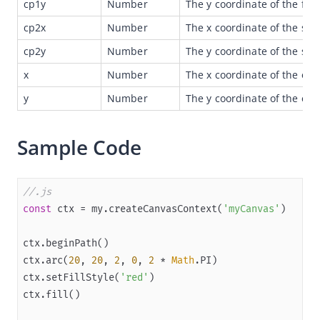
cp1y
Number
The y coordinate of the first
Overview
cp2x
Number
The x coordinate of the sec
JSAPI reference
cp2y
Number
The y coordinate of the sec
JS bridge guide for cross-app launch
x
Number
The x coordinate of the end
Basic
y
Number
The y coordinate of the end
In-App Event
Sample Code
UI
NavigationBar
TabBar
//.js
const
 ctx = my.createCanvasContext(
'myCanvas'
Route
Feedback
Pulldown
ctx.arc(
20
, 
20
, 
2
, 
0
, 
2
 * 
Math
ctx.setFillStyle(
'red'
Contact
Choose Date