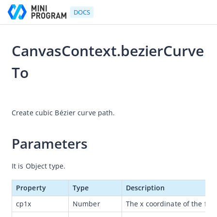
DOCS
CanvasContext.bezierCurve
Go to Homepage
To
Developer's Guide
2021-07-06 11:36
Developer's Guide
Create cubic Bézier curve path.
Quick start guide
Development tool (IDE)
Parameters
Mini Program Studio
It is Object type.
IAPMiniProgram SDK
API references
Property
Type
Description
OpenAPIs
cp1x
Number
The x coordinate of the first
JSAPI