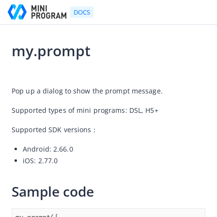
DOCS
my.prompt
Go to Homepage
2026-07-16 03:35
Developer's Guide
Pop up a dialog to show the prompt message.
Developer's Guide
Supported types of mini programs: DSL, 
H5+ 
Quick start guide
Supported SDK versions：
Development tool (IDE)
Android: 2.66.0
Mini Program Studio
iOS: 2.77.0
IAPMiniProgram SDK
API references
Sample code
OpenAPIs
JSAPI