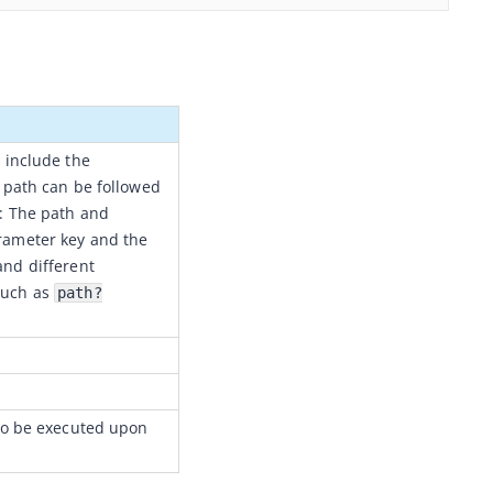
 include the
 path can be followed
: The path and
arameter key and the
 and different
such as
path?
(to be executed upon