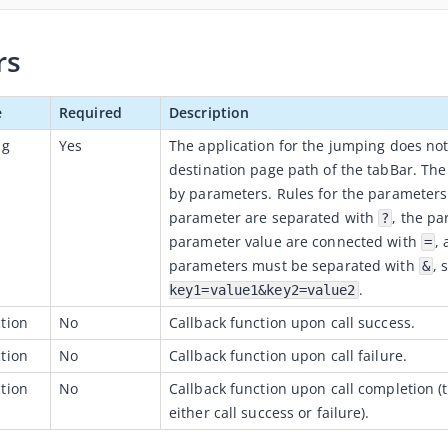
rs
e
Required
Description
ng
Yes
The application for the jumping does not
destination page path of the tabBar. The
by parameters. Rules for the parameters
parameter are separated with
, the p
?
parameter value are connected with
,
=
parameters must be separated with
, 
&
.
key1=value1&key2=value2
tion
No
Callback function upon call success.
tion
No
Callback function upon call failure.
tion
No
Callback function upon call completion 
either call success or failure).