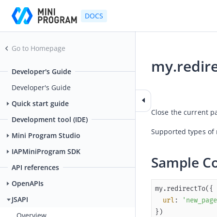
DOCS
Go to Homepage
my.redir
Developer's Guide
2025-12-19 02:34
Developer's Guide
Quick start guide
Close the current p
Development tool (IDE)
Supported types of
Mini Program Studio
IAPMiniProgram SDK
Sample C
API references
OpenAPIs
JSAPI
url
: 
'new_page
})
Overview