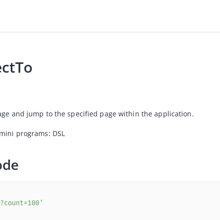
ectTo
age and jump to the specified page within the application.
 mini programs: DSL
ode
?count=100'