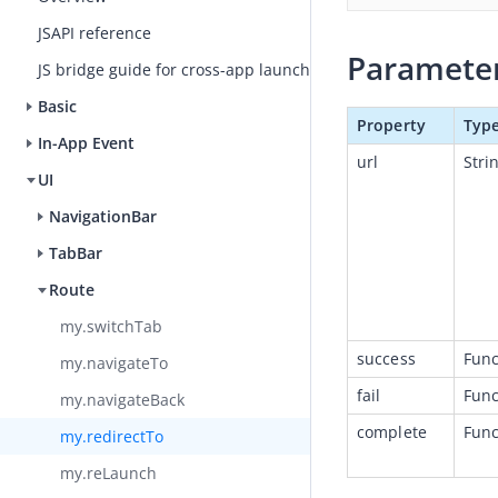
JSAPI reference
Paramete
JS bridge guide for cross-app launch
Basic
Property
Typ
In-App Event
url
Stri
UI
NavigationBar
TabBar
Route
my.switchTab
success
Func
my.navigateTo
fail
Func
my.navigateBack
complete
Func
my.redirectTo
my.reLaunch