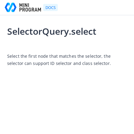
DOCS
SelectorQuery.select
Go to Homepage
2021-07-06 11:36
Developer's Guide
Select the first node that matches the selector, the 
selector can support ID selector and class selector.
Developer's Guide
Quick start guide
Development tool (IDE)
Mini Program Studio
IAPMiniProgram SDK
API references
OpenAPIs
JSAPI