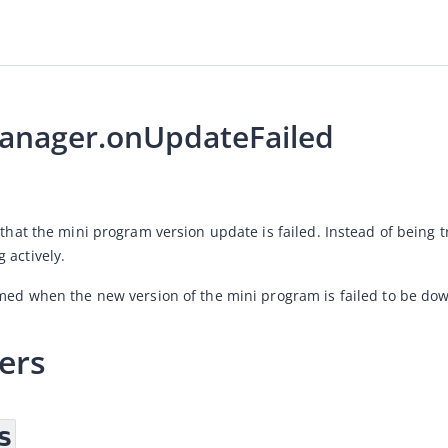
nager.onUpdateFailed
 that the mini program version update is failed. Instead of being t
 actively. 
rmed when the new version of the mini program is failed to be do
ers
s