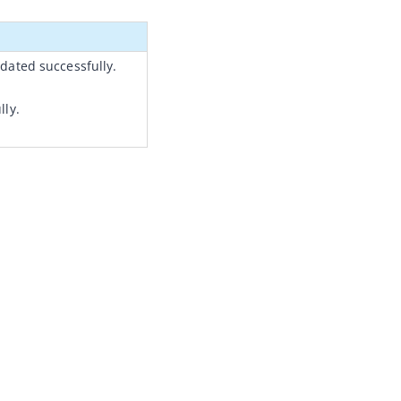
dated successfully.
lly.