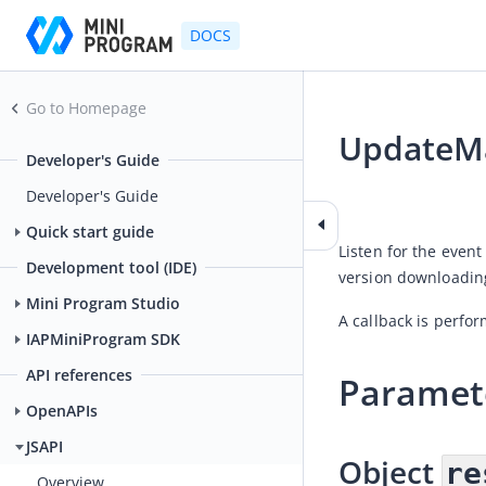
DOCS
Go to Homepage
UpdateMa
Developer's Guide
2026-07-16 03:35
Developer's Guide
Quick start guide
Listen for the event
Development tool (IDE)
version downloading
Mini Program Studio
A callback is perfo
IAPMiniProgram SDK
API references
Paramet
OpenAPIs
JSAPI
Object 
re
Overview