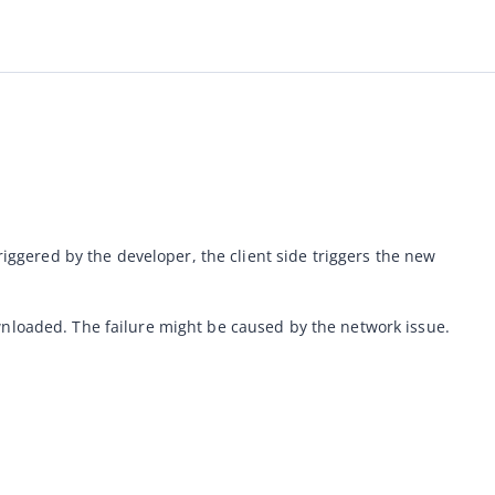
riggered by the developer, the client side triggers the new 
wnloaded. The failure might be caused by the network issue.