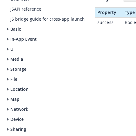
JSAPI reference
Property
Type
JS bridge guide for cross-app launch
success
Bool
Basic
In-App Event
UI
Media
Storage
File
Location
Map
Network
Device
Sharing