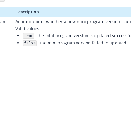
Description
ean
An indicator of whether a new 
mini program 
version is 
up
Valid values:
: the mini program version is updated successfu
true
: the mini program version failed to updated.
false