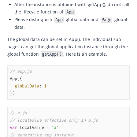
After the instance is obtained with getApp(), do not call
Capabilities
the lifecycle function of
.
App
Please distinguish
global data and
global
Development resources
App
Page
data.
Framework
The global data can be set in App(). The individual sub-
Overview
pages can get the global application instance through the 
Mini program project configurations
global function 
. Here is an example.
getApp()
App
App Introduction
// app.js
Global Configuration
globalData
: 
1
Global Style
})
Register Mini Program
getApp
// a.js
// localValue effective only in a.js
Page
var
 localValue = 
'a'
AXML Reference
// generating app instance