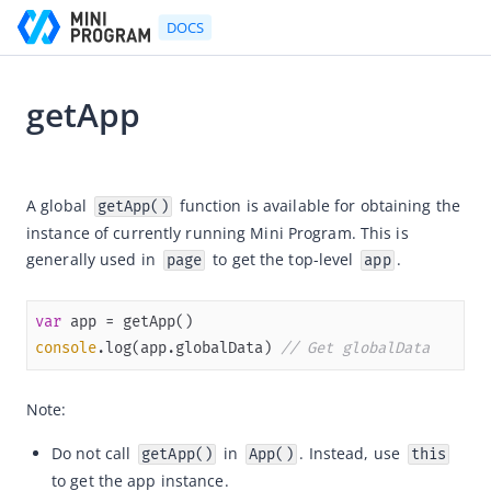
DOCS
getApp
Go to Homepage
2021-07-06 11:36
Developer's Guide
A global 
 function is available for obtaining the 
getApp()
instance of currently running Mini Program. This is 
Developer's Guide
generally used in 
 to get the top-level 
.
page
app
Quick start guide
Development tool (IDE)
var
Mini Program Studio
console
.log(app.globalData) 
// Get globalData
IAPMiniProgram SDK
Note:
API references
OpenAPIs
Do not call
in
. Instead, use
getApp()
App()
this
to get the app instance.
JSAPI