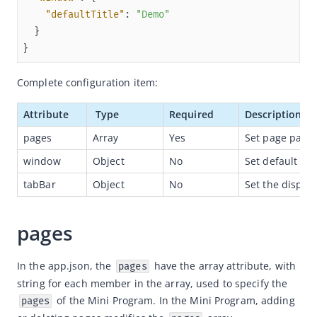
"defaultTitle"
: 
"Demo"
Capabilities
Development resources
}
Framework
Complete configuration item:
Overview
Attribute
 Type
Required
Description
Mini program project configurations
pages
Array
Yes
Set page path.
App
window
Object
No
Set default win
App Introduction
tabBar
Object
No
Set the displa
Global Configuration
Global Style
pages
Register Mini Program
getApp
In the app.json, the 
 have the array attribute, with 
pages
Page
string for each member in the array, used to specify the 
 of the Mini Program. In the Mini Program, adding 
pages
AXML Reference