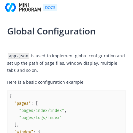
DOCS
Global Configuration
Go to Homepage
2024-01-19 08:51
Developer's Guide
 is used to implement global configuration and 
app.json
set up the path of page files, window display, multiple 
Developer's Guide
tabs and so on.
Quick start guide
Here is a basic configuration example:
Development tool (IDE)
Mini Program Studio
IAPMiniProgram SDK
"pages"
"pages/index/index"
API references
"pages/logs/index"
OpenAPIs
"window"
JSAPI