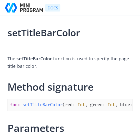
DOCS
setTitleBarColor
Go to Homepage
2025-03-27 06:52
Developer's Guide
The 
setTitleBarColor
 function is used to specify 
the page 
title bar color. 
Developer's Guide
Quick start guide
Method signature
Development tool (IDE)
Mini Program Studio
func
setTitleBarColor
(
red
: 
Int
, 
green
: 
Int
, 
blue
: 
In
IAPMiniProgram SDK
Overview
Parameters
Android
iOS