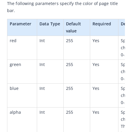
The following parameters specify the color of page title 
Quickstart
b
ar. 
(Optional) Implement advanced capabilities
Parameter
Data Type
Default 
Required
Descr
Built-in capabilities
value
SPIs
red
Int
255
Yes
Speci
chann
APIs
0-255
Appendices
green
Int
255
Yes
Speci
(Optional)Startup parameters
chann
Structures
0-255
Third-party library dependencies
blue
Int
255
Yes
Speci
chann
Release notes
0-255
Flutter
alpha
Int
255
Yes
Speci
React Native
chann
API references
The v