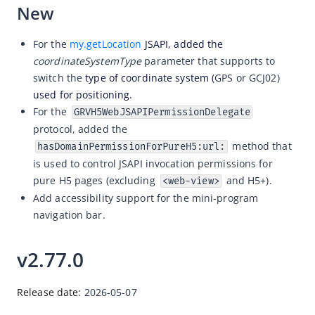
New
For the
my.getLocation
JSAPI, added th
e
coordinateSystemType
parameter that supports to
switch the
type of coordinate system (
GPS or GCJ02)
used for positioning.
For the
GRVH5WebJSAPIPermissionDelegate
protocol, added the
method that
hasDomainPermissionForPureH5:url:
is
used to control JSAPI invocation permissions for
pure H5 pages (excluding
and H5+).
<web-view>
Add accessibility support for the mini-program
navigation bar.
v2.77.0
Release date: 
2026-05-07