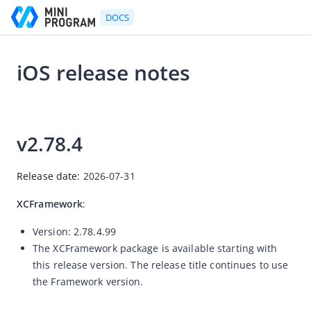
DOCS
iOS release notes
Go to Homepage
2026-07-31 09:20
SDK release notes
v
2.78.4
Android release notes
iOS release notes
Release date: 
2026-07-31
Flutter release notes
XCFramework
:
React Native release notes
Version:
2.78.4.99
< Back to SDK overview
The XCFramework package is available starting with
this release version. The release title continues to use
the Framework version.