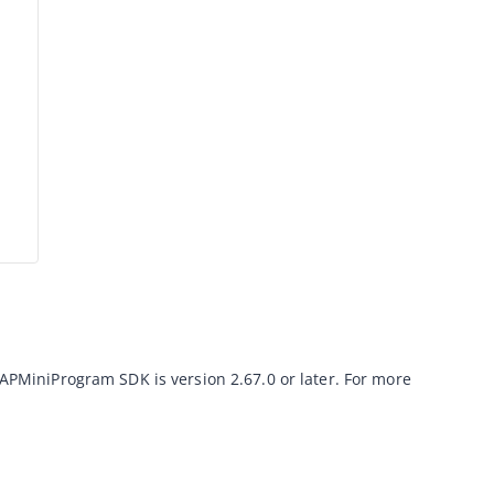
 IAPMiniProgram SDK is version 
2.67.0
 or later. For more 