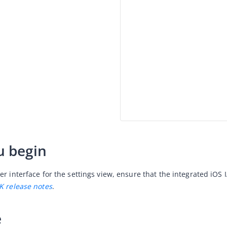
u begin
er interface for the settings view, ensure that the integrated iOS
K release notes
.
e