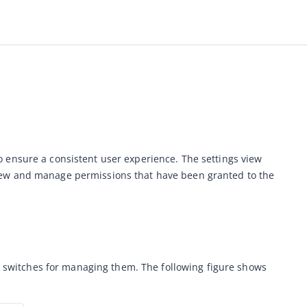
 ensure a consistent user experience. The settings view 
view and manage permissions that have been granted to the 
le switches for managing them. The following figure shows 