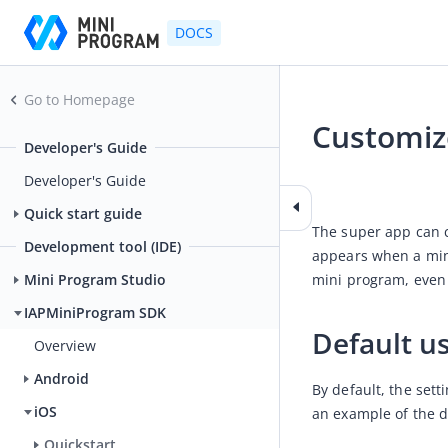
DOCS
Go to Homepage
Customize
Developer's Guide
2025-06-04 02:32
Developer's Guide
Quick start guide
The super app can c
Development tool (IDE)
appears when a min
mini program, even 
Mini Program Studio
IAPMiniProgram SDK
Default us
Overview
Android
By default, the set
iOS
an example of the d
Quickstart