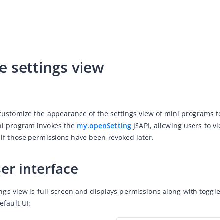
 settings view
ustomize the appearance of the settings view of mini programs to
i program invokes the 
my.openSetting
 JSAPI, allowing users to 
if those permissions have been revoked later.
er interface
tings view is full-screen and displays permissions along with togg
efault UI: