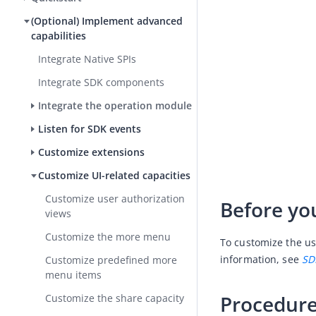
(Optional) Implement advanced
capabilities
Integrate Native SPIs
Integrate SDK components
Integrate the operation module
Listen for SDK events
Customize extensions
Customize UI-related capacities
Customize user authorization
Before yo
views
Customize the more menu
To customize the us
information, see 
SD
Customize predefined more
menu items
Procedur
Customize the share capacity