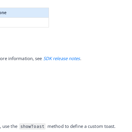
one
ore information, see 
SDK release notes
.
, use the 
 method to define a custom toast. 
showToast