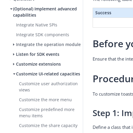
(Optional) Implement advanced
Success
capabilities
Integrate Native SPIs
Integrate SDK components
Before y
Integrate the operation module
Listen for SDK events
Ensure that the int
Customize extensions
Customize UI-related capacities
Procedu
Customize user authorization
views
To customize toasts
Customize the more menu
Customize predefined more
Step 1: I
menu items
Customize the share capacity
Define a class that