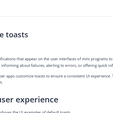
e toasts
tifications that appear on the user interfaces of mini programs t
 informing about failures, alerting to errors, or offering quick i
I.
user experience
 shows the UI examples of default toasts.