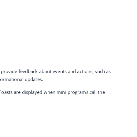
o provide feedback about events and actions, such as 
nformational updates.
This guide helps super apps customize toasts to ensure a consistent UI experience. Toasts are displayed when mini programs call the 