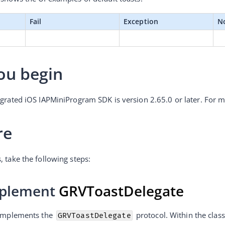
Fail
Exception
N
ou begin
egrated iOS IAPMiniProgram SDK is version 2.65.0 or later. For m
re
, take the following steps:
mplement 
GRVToastDelegate
 implements the 
 protocol. Within the class
GRVToastDelegate