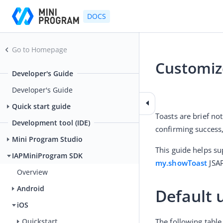
DOCS
Go to Homepage
Customiz
Developer's Guide
2025-04-11 03:20
Developer's Guide
Quick start guide
Toasts are brief no
Development tool (IDE)
confirming success,
Mini Program Studio
IAPMiniProgram SDK
my.showToast
 JSAP
Overview
Android
Default 
iOS
The following table
Quickstart