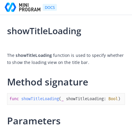
DOCS
showTitleLoading
Go to Homepage
2025-03-27 06:52
Developer's Guide
The 
showTitleLoading
 function is used to specify 
whether 
to show the loading view on the title bar. 
Developer's Guide
Quick start guide
Method signature
Development tool (IDE)
Mini Program Studio
func
showTitleLoading
(
_
showTitleLoading
: 
Bool
)
IAPMiniProgram SDK
Overview
Parameters
Android
iOS