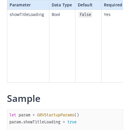
Parameter
Data Type
Default
Required
Quickstart
showTitleLoading
Bool
Yes
false
(Optional) Implement advanced capabilities
Built-in capabilities
SPIs
APIs
Appendices
(Optional)Startup parameters
Structures
Third-party library dependencies
Sample
Release notes
Flutter
React Native
let
 param 
=
GRVStartupParams
param.showTitleLoading 
=
true
API references