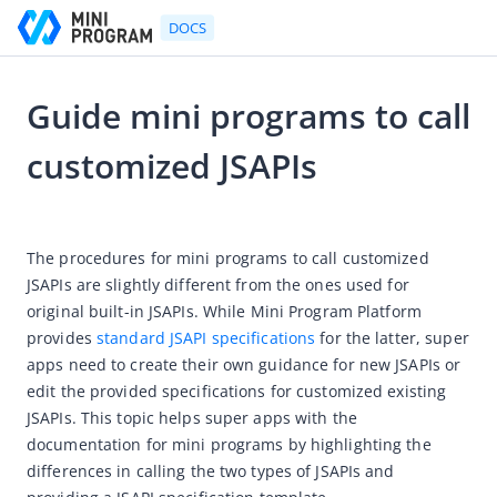
DOCS
Guide mini programs to call
Go to Homepage
customized JSAPIs
Developer's Guide
2023-08-11 06:23
Developer's Guide
The procedures for mini programs to call customized 
Quick start guide
JSAPIs are slightly different from the ones used for 
original built-in JSAPIs. While Mini Program Platform 
Development tool (IDE)
provides 
standard JSAPI specifications
 for the latter, super 
Mini Program Studio
apps need to create their own guidance for new JSAPIs or 
IAPMiniProgram SDK
edit the provided specifications for customized existing 
JSAPIs. This topic helps super apps with the 
Overview
documentation for mini programs by highlighting the 
Android
differences in calling the two types of JSAPIs and 
Quickstart