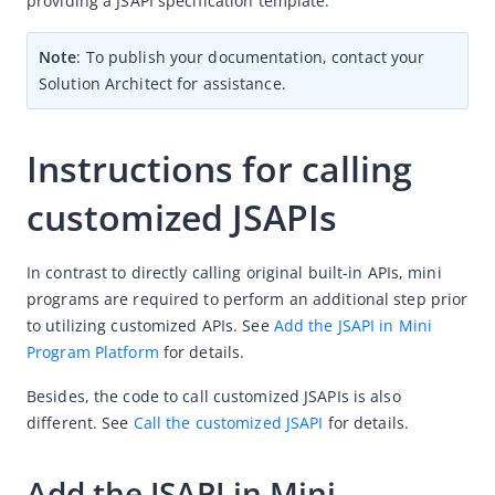
providing a JSAPI specification template.
(Optional) Implement advanced capabilities
Note
: To publish your documentation, contact your 
Integrate Native SPIs
Solution Architect for assistance.
Integrate SDK components
Integrate the operation module
Instructions for calling 
Listen for SDK events
customized JSAPIs
Customize extensions
Customize UI-related capacities
In contrast to directly calling original built-in APIs, mini 
Customize JSAPIs
programs are required to perform an additional step prior 
to utilizing customized APIs. See 
Add the JSAPI in Mini 
Customize SDK environment configurations
Program Platform
 for details.
Open a mini-program via a promotional QR code
Besides, the code to call customized JSAPIs is also 
Encrypt local data for enhanced security
different. See 
Call the customized JSAPI
 for details.
MyWeb feature in SDK
Support dynamic delivery solution in SDK
Add the JSAPI in Mini 