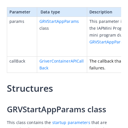
(Optional) Implement advanced capabilities
Parameter
 Data type
Description
Built-in capabilities
params
GRVStartAppParams
This parameter is u
SPIs
class
the IAPMini Program
mini program durin
APIs
GRVStartAppParam
openApp
openUrl
callBack
GriverContainerAPICall
The callback that is
fetchApps
Back
failures.
fetchAppInfoListByIds
canDecodeUrl
Structures
decodeUrlContent
registerBridge
GRVStartAppParams class
registerEventHandler
registerExtension
This class contains the 
startup parameters
 that are 