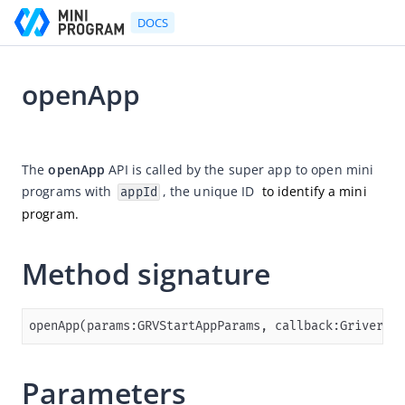
DOCS
openApp
Go to Homepage
2025-03-27 07:44
Developer's Guide
The 
openApp
 API is called by the super app to open mini 
programs with 
, the unique ID 
 to identify a mini 
appId
Developer's Guide
program.
Quick start guide
Development tool (IDE)
Method signature
Mini Program Studio
IAPMiniProgram SDK
openApp(params:GRVStartAppParams, callback:GriverCon
Overview
Android
Parameters
Quickstart