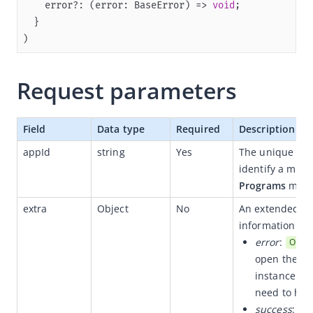
    error?: (error: BaseError) => 
void
Flutter
)
React Native
Quickstart
Request parameters
(Optional) Implement advanced capabilities
SPIs
Field
Data type
Required
Description
APIs
appId
string
Yes
The unique ID t
openApp
identify a mini
openUrl
Programs
 menu
setOpenId
extra
Object
No
An extended att
information if 
handlePageResult
error
:
Optio
fetchApps
open the mi
fetchAppInfoListByIds
instance of
need to han
canDecodeUrl
success
:
Op