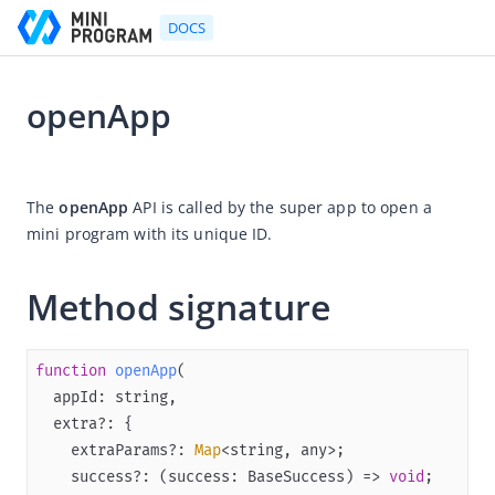
DOCS
openApp
Go to Homepage
2024-12-27 02:41
Developer's Guide
The 
openApp
 API is called by the super app to open a 
mini program with its unique ID.
Developer's Guide
Quick start guide
Method signature
Development tool (IDE)
Mini Program Studio
function
openApp
(
IAPMiniProgram SDK
Overview
    extraParams?: 
Map
Android
    success?: (success: BaseSuccess) => 
void
iOS