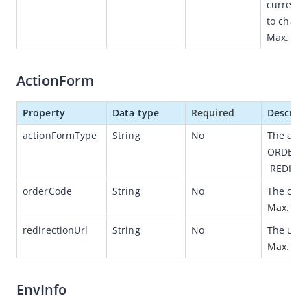
currency
to charg
Idempotency
Max. len
Message encoding
Message transmission security
ActionForm
OpenAPIs for merchants
Version /v1
Property
Data type
Required
Descrip
Data dictionary (for v1 )
actionFormType
String
No
The acti
ORDER_
Authorizations
 REDIRE
Payments
orderCode
String
No
The orde
Customers
Max. len
Version /v2
redirectionUrl
String 
No
The url o
Max. len
Error codes
JSAPI
EnvInfo
Capabilities