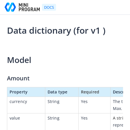
DOCS
Data dictionary (for v1 )
Go to Homepage
2021-10-26 07:43
Developer's Guide
Model
Developer's Guide
Quick start guide
Amount
Development tool (IDE)
Mini Program Studio
Property
Data type
Required
Descript
IAPMiniProgram SDK
currency
String
Yes
The thre
Max. len
API references
value
String
Yes
A string
OpenAPIs
represen
Overview