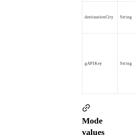
destinationCity
String
gAPIKey
String
Mode
values