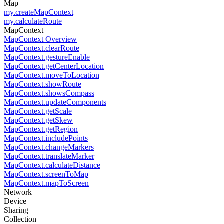
Map
my.createMapContext
my.calculateRoute
MapContext
MapContext Overview
MapContext.clearRoute
MapContext.gestureEnable
MapContext.getCenterLocation
MapContext.moveToLocation
MapContext.showRoute
MapContext.showsCompass
MapContext.updateComponents
MapContext.getScale
MapContext.getSkew
MapContext.getRegion
MapContext.includePoints
MapContext.changeMarkers
MapContext.translateMarker
MapContext.calculateDistance
MapContext.screenToMap
MapContext.mapToScreen
Network
Device
Sharing
Collection