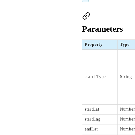
Parameters
Property
Type
searchType
String
startLat
Numbe
startLng
Numbe
endLat
Numbe