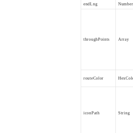
endLng
Numbe
throughPoints
Array
routeColor
HexCol
iconPath
String