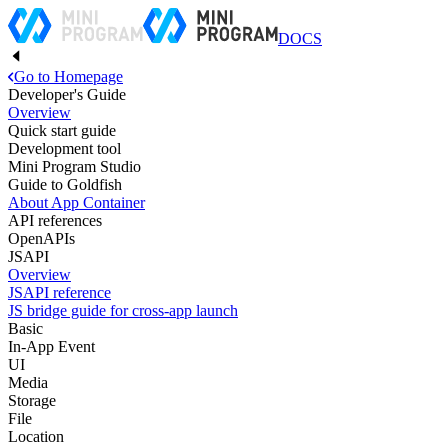
DOCS
Go to Homepage
Developer's Guide
Overview
Quick start guide
Development tool
Mini Program Studio
Guide to Goldfish
About App Container
API references
OpenAPIs
JSAPI
Overview
JSAPI reference
JS bridge guide for cross-app launch
Basic
In-App Event
UI
Media
Storage
File
Location