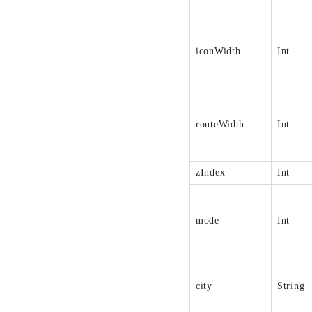
iconWidth
Int
routeWidth
Int
zIndex
Int
mode
Int
city
String