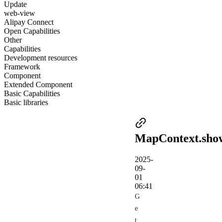
Update
web-view
Alipay Connect
Open Capabilities
Other
Capabilities
Development resources
Framework
Component
Extended Component
Basic Capabilities
Basic libraries
MapContext.sho
2025-
09-
01
06:41
G
e
t