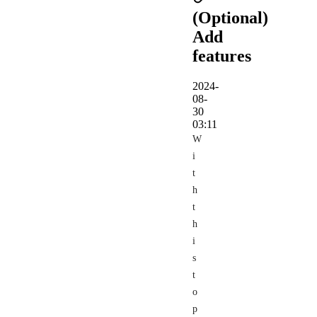
(Optional)
Add
features
2024-
08-
30
03:11
W
i
t
h
t
h
i
s
t
o
p