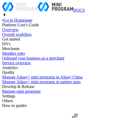
DOCS
Go to Homepage
Platform User's Guide
Overview
Overall workflow
Get started
ISVs
Merchants
Member roles
Onboard your business as a merchant
Service overview
Analytics
Quality
Manage Alipay+ mini programs in Alipay China
Manage Alipay+ mini programs in partner apps
Develop & Release
Manage mini programs
Settings
Others
How-to guides