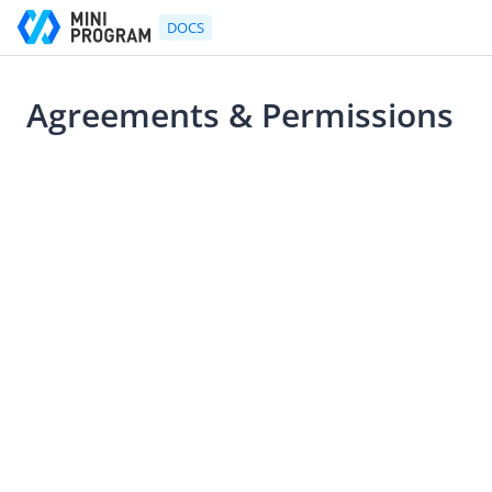
DOCS
Agreements & Permissions
Go to Homepage
2021-07-22 10:53
UX Design Guidelines
UX Design Guidelines
Mini Program Design Principles
Mini Program Components Design Guideline
Logo
Agreements & Permissions
Navigation Bar
Mini Program Menu
Bottom Action Sheet