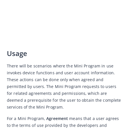
Copywriting
Service Center
Various Industries Design Guidelines for Mini Program
Resource Downloads
Usage
There will be scenarios where the Mini Program in use 
invokes device functions and user account information. 
These actions can be done only when agreed and 
permitted by users. The Mini Program requests to users 
for related agreements and permissions, which are 
deemed a prerequisite for the user to obtain the complete 
services of the Mini Program. 
For a Mini Program, 
Agreement
 means that a user agrees 
to the terms of use provided by the developers and 