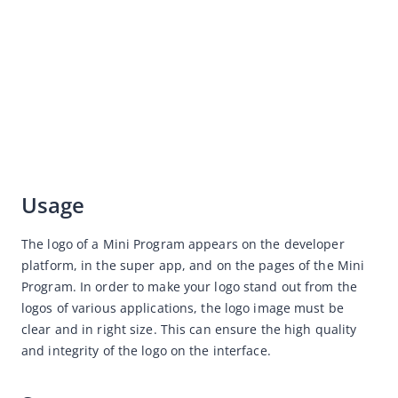
Copywriting
Service Center
Various Industries Design Guidelines for Mini Program
Resource Downloads
Usage
The logo of a Mini Program appears on the developer 
platform, in the super app, and on the pages of the Mini 
Program. In order to make your logo stand out from the 
logos of various applications, the logo image must be 
clear and in right size. This can ensure the high quality 
and integrity of the logo on the interface.