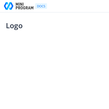
DOCS
Logo
Go to Homepage
2021-07-22 10:53
UX Design Guidelines
UX Design Guidelines
Mini Program Design Principles
Mini Program Components Design Guideline
Logo
Agreements & Permissions
Navigation Bar
Mini Program Menu
Bottom Action Sheet