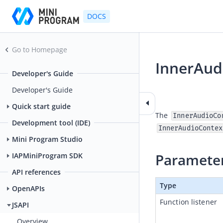
DOCS
Go to Homepage
InnerAud
Developer's Guide
2025-05-16 06:41
Developer's Guide
Quick start guide
The 
InnerAudioCo
Development tool (IDE)
InnerAudioContex
Mini Program Studio
Paramete
IAPMiniProgram SDK
API references
Type
OpenAPIs
Function listener
JSAPI
Overview