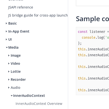
JSAPI reference
JS bridge guide for cross-app launch
S
ample c
Basic
In-App Event
const
 listener =
console
.log(
'o
UI
Media
this
this
.innerAudioC
Image
Video
this
Lottie
this
Recorder
Audio
this
.innerAudioC
InnerAudioContext
InnerAudioContext Overview