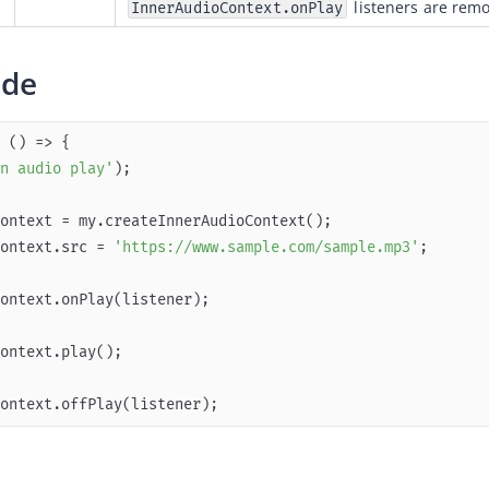
 listeners are rem
InnerAudioContext.onPlay
ode
 
() =>
n audio play'
ontext.src = 
'https://www.sample.com/sample.mp3'
ontext.offPlay(listener);