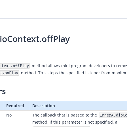
ioContext.offPlay
ntext.offPlay
 method. This stops the specified listener from monitor
t.onPlay
rs
Required
Description
No
The callback that is passed to the 
InnerAudioC
method. If this parameter is not specified, all 