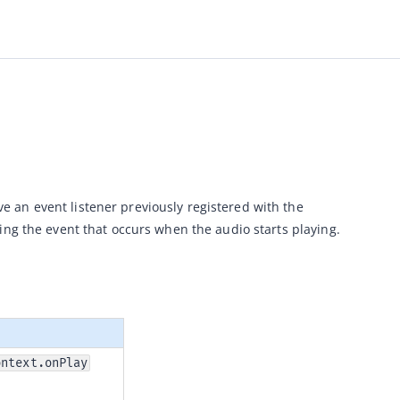
 method allows mini program developers to remove an event listener previously registered with the 
ing the event that occurs when the audio starts playing.
ontext.onPlay