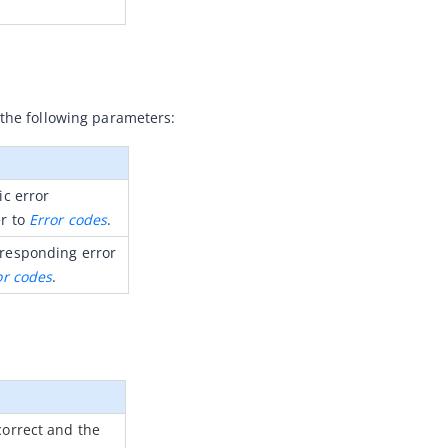
 the following parameters:
c error 
r to 
Error codes
.
responding error 
or codes
.
orrect and the 