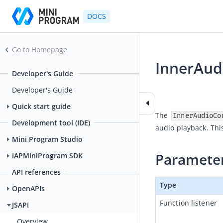
DOCS
Go to Homepage
InnerAud
Developer's Guide
2025-05-16 06:41
Developer's Guide
Quick start guide
The 
InnerAudioCo
Development tool (IDE)
audio playback. Thi
Mini Program Studio
Paramete
IAPMiniProgram SDK
API references
Type
OpenAPIs
Function listener
JSAPI
Overview