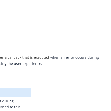
r a callback that is executed 
when an error occurs during 
cing the user experience.
 during 
rned to this 