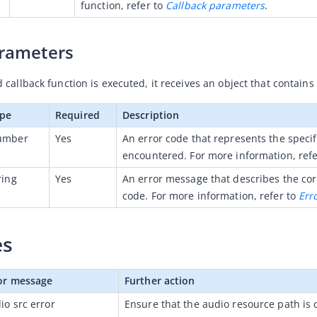
function, refer to 
Callback parameters
.
arameters
callback function is executed, it receives an object that contains
pe
Required
Description
umber
Yes
An error code that represents the specifi
encountered. For more information, refe
ring
Yes
An error message that describes the cor
code. For more information, refer to 
Err
es
or message
Further action
io src error
Ensure that the audio resource path is c