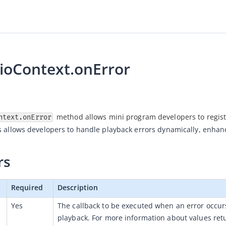
ioContext.onError
 method allows mini program developers to registe
ntext.onError
s allows developers to handle playback errors dynamically, enhan
rs
Required
Description
Yes
The callback to be executed 
when an error occurs
playback
. For more information about values retu