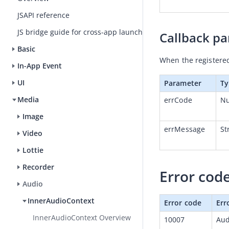
JSAPI reference
JS bridge guide for cross-app launch
Callback p
Basic
When the registered 
In-App Event
UI
Parameter
Ty
Media
errCode
N
Image
errMessage
St
Video
Lottie
Recorder
Error cod
Audio
InnerAudioContext
Error code
Err
InnerAudioContext Overview
10007
Aud