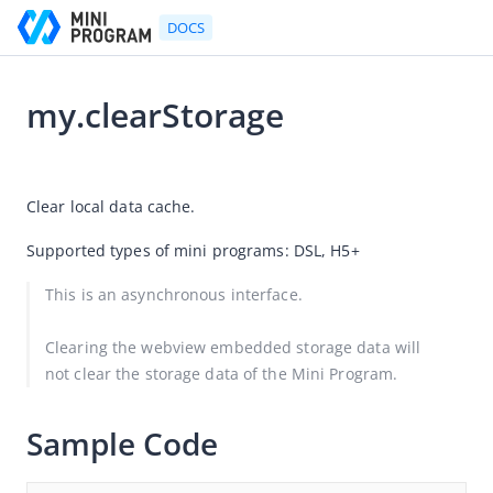
DOCS
my.clearStorage
Go to Homepage
2025-12-25 08:08
Developer's Guide
Clear local data cache.
Developer's Guide
Supported types of mini programs: DSL, H5+
Quick start guide
This is an asynchronous interface.
Development tool (IDE)
Mini Program Studio
Clearing the webview embedded storage data will 
not clear the storage data of the Mini Program.
IAPMiniProgram SDK
API references
Sample Code
OpenAPIs
JSAPI