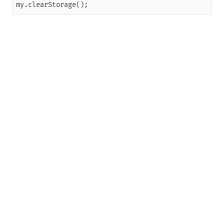
my.clearStorage();
Overview
JSAPI reference
JS bridge guide for cross-app launch
Basic
In-App Event
UI
Media
Storage
my.getStorage
my.getStorageSync
my.setStorage
my.setStorageSync
my.removeStorage