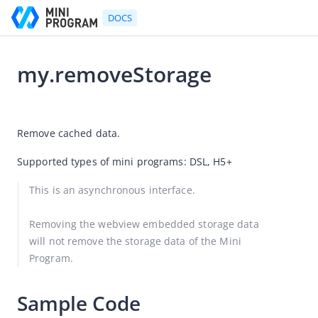
DOCS
my.removeStorage
Go to Homepage
2026-08-06 06:12
Developer's Guide
Remove cached data.
Developer's Guide
Supported types of mini programs: DSL, H5+
Quick start guide
This is an asynchronous interface.
Development tool (IDE)
Mini Program Studio
Removing the webview embedded storage data 
will not remove the storage data of the Mini 
IAPMiniProgram SDK
Program.
API references
OpenAPIs
Sample Code
JSAPI