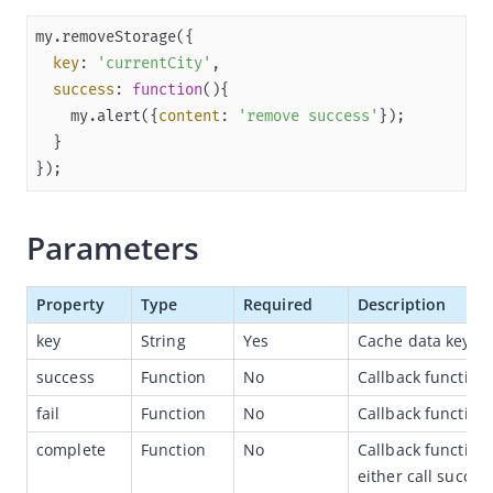
Overview
key
: 
'currentCity'
JSAPI reference
success
: 
function
(
)
JS bridge guide for cross-app launch
    my.alert({
content
: 
'remove success'
Basic
});
In-App Event
UI
Parameters
Media
Storage
Property
Type
Required
Description
my.getStorage
key
String
Yes
Cache data key.
my.getStorageSync
success
Function
No
Callback function
my.setStorage
fail
Function
No
Callback function 
my.setStorageSync
complete
Function
No
Callback function
my.removeStorage
either call success