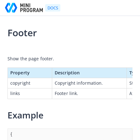
DOCS
Footer
Go to Homepage
2021-07-06 11:36
Developer's Guide
Show the page footer.
Developer's Guide
Property
Description
Type
Quick start guide
copyright
Copyright information.
Strin
Development tool (IDE)
links
Footer link.
Arra
Mini Program Studio
IAPMiniProgram SDK
Example
API references
OpenAPIs
JSAPI