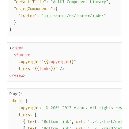
"defaultTitle"
: 
"AntUI Component Library"
Capabilities
"usingComponents"
"footer"
: 
"mini-antui/es/footer/index"
Development resources
Framework
}
Component
Extended Component
<
view
>
<
footer
Overview
copyright
=
"
{{
copyright
}}
"
antd-mini
links
=
"
{{
links
}}
"
 />
(Obsolete) mini-antui
</
view
>
Get started
Component reference
data
Layout navigation
copyright
: 
'© 2004-2017 *.com. All rights reserv
Container
links
      { 
text
: 
'Bottom link'
, 
url
: 
'../../list/demo/i
Title
      { 
text
: 
'Bottom link'
, 
url
: 
'../../card/demo/i